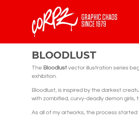
BLOODLUST
The
Bloodlust
vector illustration series b
exhibition.
Bloodlust, is inspired by the darkest crea
with zombified, curvy-deadly demon girls, t
As all of my artworks, the process started 