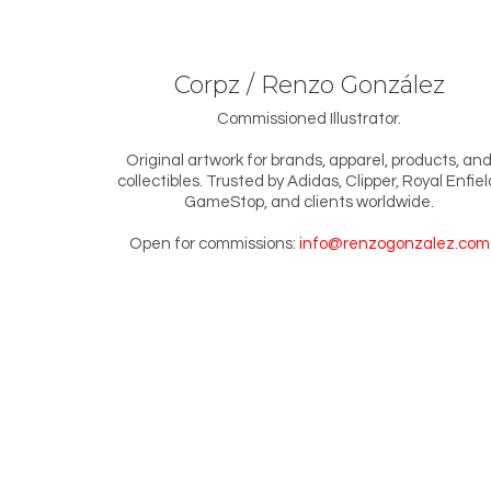
Corpz / Renzo González
Commissioned Illustrator.
Original artwork for brands, apparel, products, an
collectibles. Trusted by Adidas, Clipper, Royal Enfiel
GameStop, and clients worldwide.
Open for commissions:
info@renzogonzalez.com