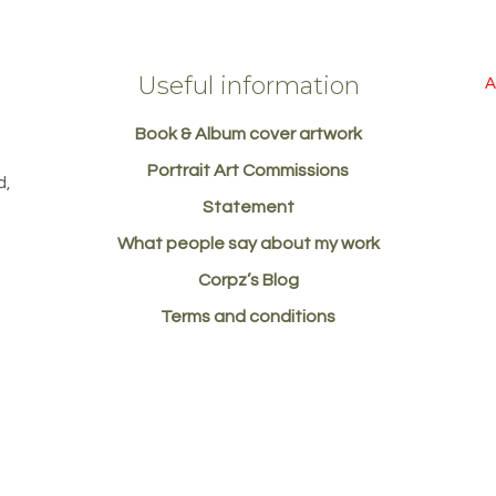
Useful information
A
Book & Album cover artwork
d
Portrait Art Commissions
d,
Statement
What people say about my work
Corpz’s Blog
Terms and conditions