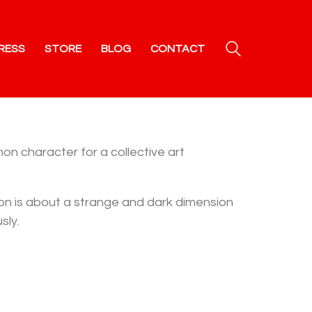
RESS
STORE
BLOG
CONTACT
n character for a collective art
tion is about a strange and dark dimension
sly.