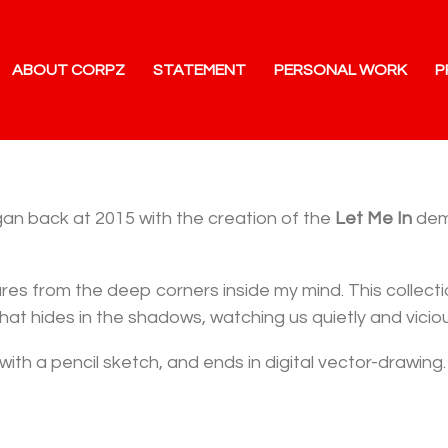
ABOUT CORPZ
STATEMENT
PERSONAL WORK
P
egan back at 2015 with the creation of the
Let Me In
demo
tures from the deep corners inside my mind. This collec
hat hides in the shadows, watching us quietly and viciou
with a pencil sketch, and ends in digital vector-drawing.