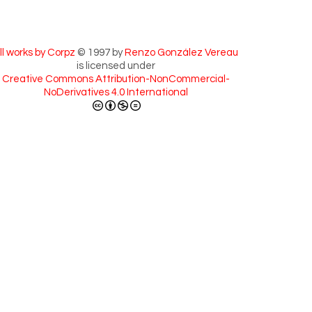
ll works by Corpz
© 1997 by
Renzo González Vereau
is licensed under
Creative Commons Attribution-NonCommercial-
NoDerivatives 4.0 International