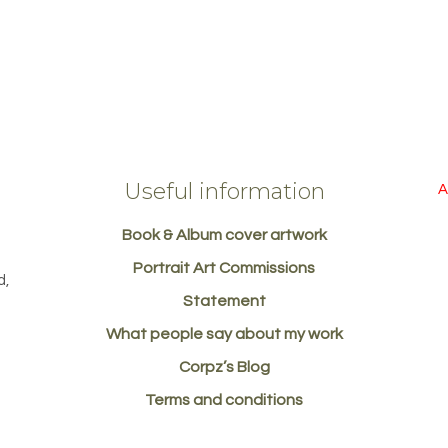
Useful information
A
Book & Album cover artwork
d
Portrait Art Commissions
d,
Statement
What people say about my work
Corpz’s Blog
Terms and conditions