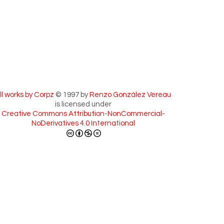
ll works by Corpz
© 1997 by
Renzo González Vereau
is licensed under
Creative Commons Attribution-NonCommercial-
NoDerivatives 4.0 International