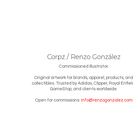
Corpz / Renzo González
Commissioned Illustrator.
Original artwork for brands, apparel, products, an
collectibles. Trusted by Adidas, Clipper, Royal Enfiel
GameStop, and clients worldwide.
Open for commissions:
info@renzogonzalez.com