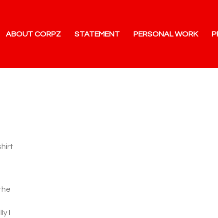
ABOUT CORPZ
STATEMENT
PERSONAL WORK
P
hirt
 the
ly I