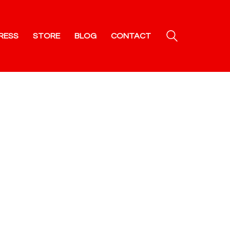
RESS
STORE
BLOG
CONTACT