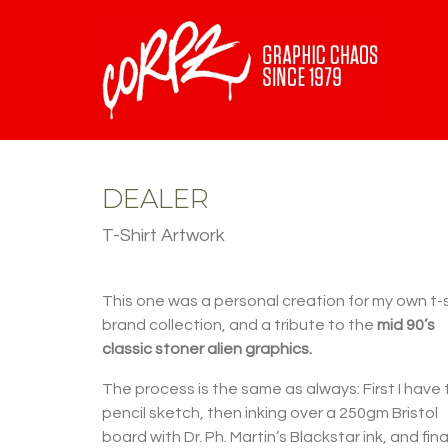
DEALER
T-Shirt Artwork
This one was a personal creation for my own t-s
brand collection, and a tribute to the
mid 90’s
classic stoner alien graphics.
The process is the same as always: First I have
pencil sketch, then inking over a 250gm Bristol
board with Dr. Ph. Martin’s Blackstar ink, and final