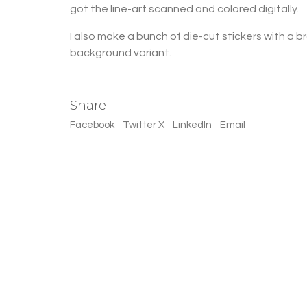
got the line-art scanned and colored digitally.
I also make a bunch of die-cut stickers with a 
background variant.
Share
Facebook
Twitter X
LinkedIn
Email