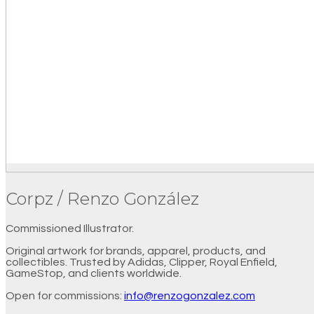
Corpz / Renzo González
Commissioned Illustrator.
Original artwork for brands, apparel, products, and
collectibles. Trusted by Adidas, Clipper, Royal Enfield,
GameStop, and clients worldwide.
Open for commissions:
info@renzogonzalez.com