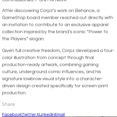
After discovering Corpz’s work on Behance, a
GameStop board member reached out directly with
an invitation to contribute to an exclusive apparel
collection inspired by the brand’s iconic “Power to
the Players” slogan.
Given full creative freedom, Corpz developed a four-
color illustration from concept through final
production-ready artwork, combining gaming
culture, underground comic influences, and his
signature lowbrow visual style into a character-
driven design created specifically for screen-print
production.
Share
Facebook
Twitter X
LinkedIn
Email