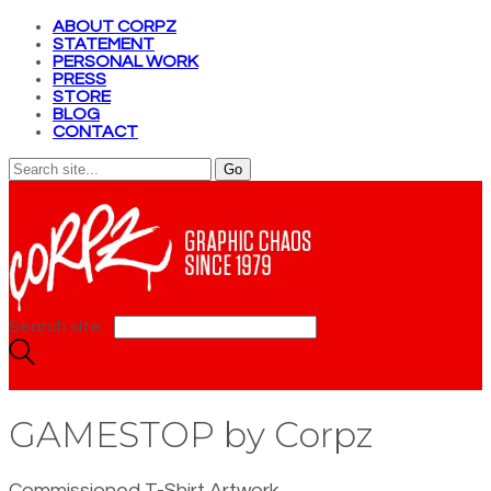
ABOUT CORPZ
STATEMENT
PERSONAL WORK
PRESS
STORE
BLOG
CONTACT
Search site...
GAMESTOP by Corpz
Commissioned T-Shirt Artwork