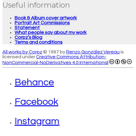
Useful information
Book & Album cover artwork
Portrait Art Commissions
Statement
What people say about my work
Corpz’s Blog
Terms and conditions
All works by Corpz
© 1997 by
Renzo González Vereau
is
licensed under
Creative Commons Attribution-
NonCommercial-NoDerivatives 4.0 International
Behance
Facebook
Instagram