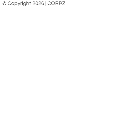
© Copyright 2026 | CORPZ