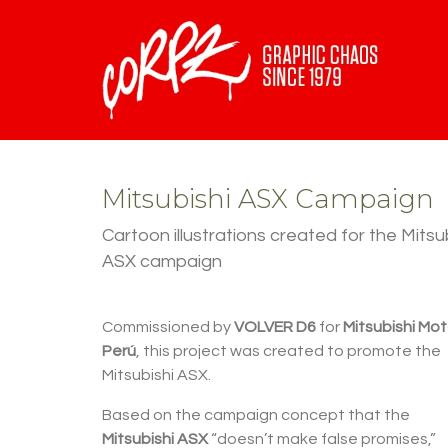
Mitsubishi ASX Campaign
Cartoon illustrations created for the Mitsu
ASX campaign
Commissioned by
VOLVER D6
for
Mitsubishi Mot
Perú
, this project was created to promote the
Mitsubishi ASX.
Based on the campaign concept that the
Mitsubishi ASX
“doesn’t make false promises,”