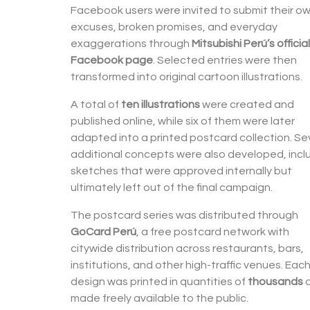
Facebook users were invited to submit their o
excuses, broken promises, and everyday
exaggerations through
Mitsubishi Perú’s official
Facebook page
. Selected entries were then
transformed into original cartoon illustrations.
A total of
ten illustrations
were created and
published online, while six of them were later
adapted into a printed postcard collection. Se
additional concepts were also developed, incl
sketches that were approved internally but
ultimately left out of the final campaign.
The postcard series was distributed through
GoCard Perú
, a free postcard network with
citywide distribution across restaurants, bars,
institutions, and other high-traffic venues. Eac
design was printed in quantities of
thousands
made freely available to the public.