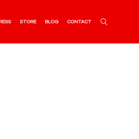
RESS
STORE
BLOG
CONTACT