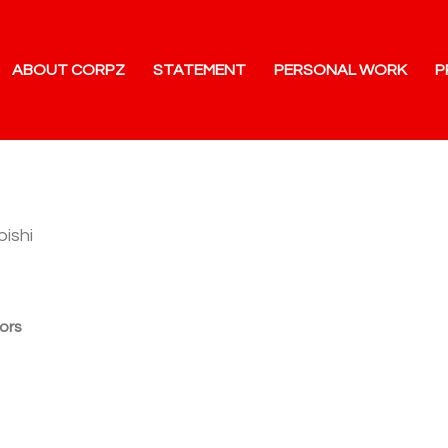
ABOUT CORPZ
STATEMENT
PERSONAL WORK
P
bishi
ors