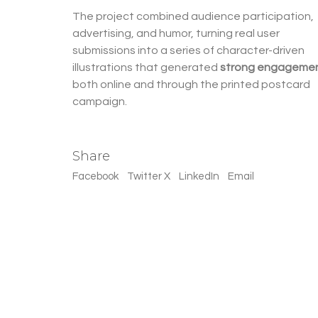
The project combined audience participation,
advertising, and humor, turning real user
submissions into a series of character-driven
illustrations that generated
strong engageme
both online and through the printed postcard
campaign.
Share
Facebook
Twitter X
LinkedIn
Email