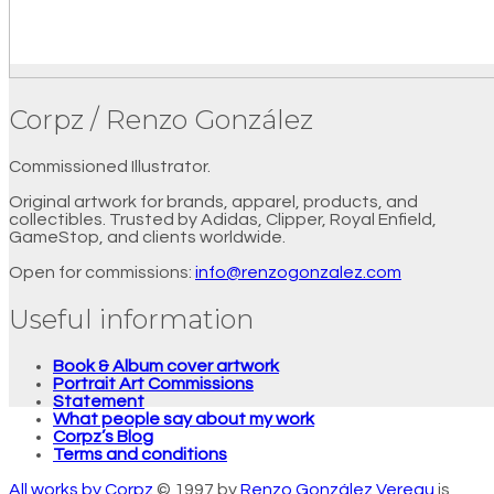
Corpz / Renzo González
Commissioned Illustrator.
Original artwork for brands, apparel, products, and
collectibles. Trusted by Adidas, Clipper, Royal Enfield,
GameStop, and clients worldwide.
Open for commissions:
info@renzogonzalez.com
Useful information
Book & Album cover artwork
Portrait Art Commissions
Statement
What people say about my work
Corpz’s Blog
Terms and conditions
All works by Corpz
© 1997 by
Renzo González Vereau
is