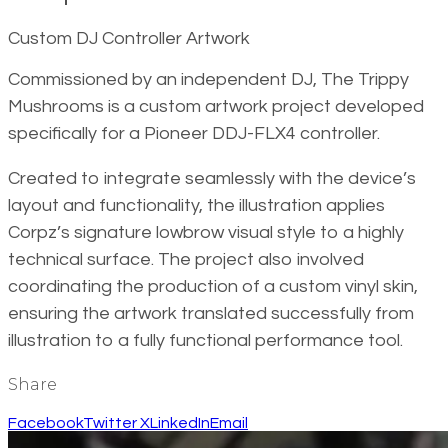
Custom DJ Controller Artwork
Commissioned by an independent DJ, The Trippy
Mushrooms is a custom artwork project developed
specifically for a Pioneer DDJ-FLX4 controller.
Created to integrate seamlessly with the device’s
layout and functionality, the illustration applies
Corpz’s signature lowbrow visual style to a highly
technical surface. The project also involved
coordinating the production of a custom vinyl skin,
ensuring the artwork translated successfully from
illustration to a fully functional performance tool.
Share
Facebook
Twitter X
LinkedIn
Email