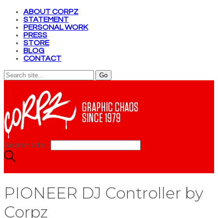
ABOUT CORPZ
STATEMENT
PERSONAL WORK
PRESS
STORE
BLOG
CONTACT
Search site...
PIONEER DJ Controller by
Corpz