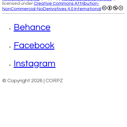
licensed under
Creative Commons Attribution-
NonCommercial-NoDerivatives 4.0 International
Behance
Facebook
Instagram
© Copyright 2026 | CORPZ