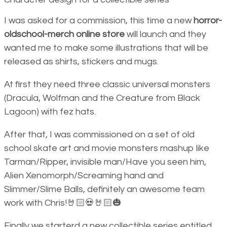
I was asked for a commission, this time a new
horror-
oldschool-merch online store
will launch and they
wanted me to make some illustrations that will be
released as shirts, stickers and mugs.
At first they need three classic universal monsters
(Dracula, Wolfman and the Creature from Black
Lagoon) with fez hats.
After that, I was commissioned on a set of old
school skate art and movie monsters mashup like
Tarman/Ripper, invisible man/Have you seen him,
Alien Xenomorph/Screaming hand and
Slimmer/Slime Balls, definitely an awesome team
work with Chris!🤘🏻💀🤘🏻🎃
Finally we starterd a new collectible series entitled