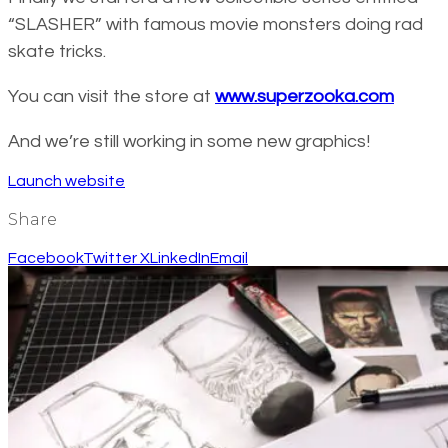
“SLASHER” with famous movie monsters doing rad
skate tricks.
You can visit the store at
www.superzooka.com
And we’re still working in some new graphics!
Launch website
Share
Facebook
Twitter X
LinkedIn
Email