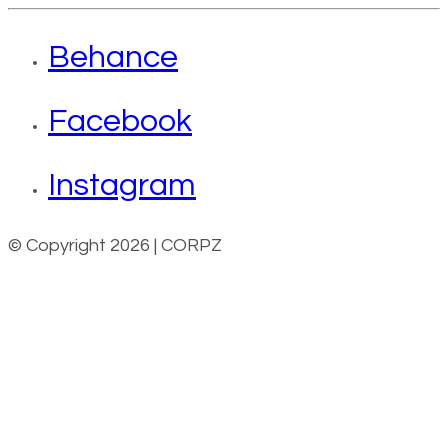
Behance
Facebook
Instagram
© Copyright 2026 | CORPZ