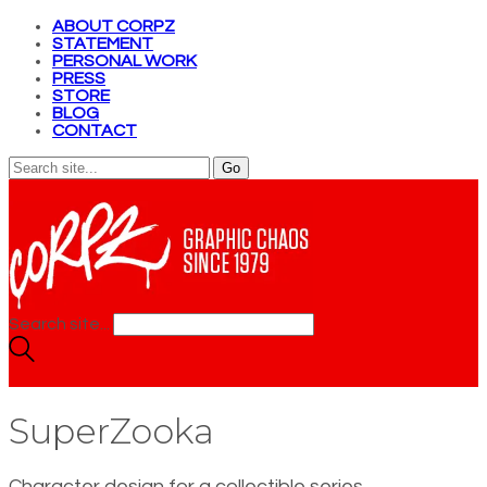
ABOUT CORPZ
STATEMENT
PERSONAL WORK
PRESS
STORE
BLOG
CONTACT
Search site...
SuperZooka
Character design for a collectible series