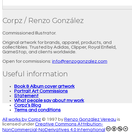
Corpz / Renzo González
Commissioned Illustrator.
Original artwork for brands, apparel, products, and
collectibles. Trusted by Adidas, Clipper, Royal Enfield,
GameStop, and clients worldwide.
Open for commissions:
info@renzogonzalez.com
Useful information
Book & Album cover artwork
Portrait Art Commissions
Statement
What people say about my work
Corpz’s Blog
Terms and conditions
All works by Corpz
© 1997 by
Renzo González Vereau
is
licensed under
Creative Commons Attribution-
NonCommercial-NoDerivatives 4.0 International