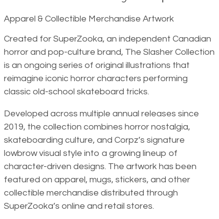
Apparel & Collectible Merchandise Artwork
Created for SuperZooka, an independent Canadian
horror and pop-culture brand, The Slasher Collection
is an ongoing series of original illustrations that
reimagine iconic horror characters performing
classic old-school skateboard tricks.
Developed across multiple annual releases since
2019, the collection combines horror nostalgia,
skateboarding culture, and Corpz’s signature
lowbrow visual style into a growing lineup of
character-driven designs. The artwork has been
featured on apparel, mugs, stickers, and other
collectible merchandise distributed through
SuperZooka’s online and retail stores.