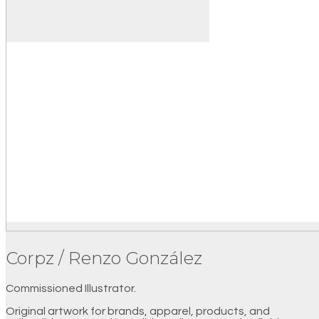
Corpz / Renzo González
Commissioned Illustrator.
Original artwork for brands, apparel, products, and