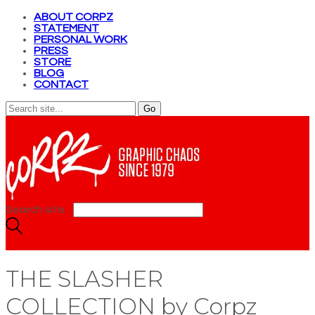
ABOUT CORPZ
STATEMENT
PERSONAL WORK
PRESS
STORE
BLOG
CONTACT
Search site...
THE SLASHER
COLLECTION by Corpz