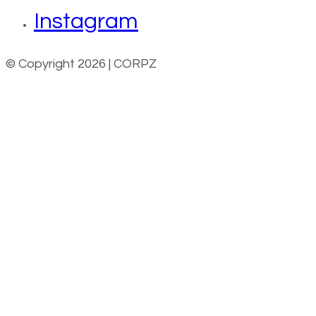
Instagram
© Copyright 2026 | CORPZ