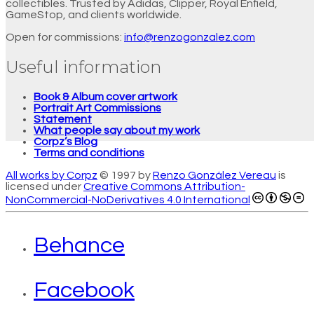
collectibles. Trusted by Adidas, Clipper, Royal Enfield,
GameStop, and clients worldwide.
Open for commissions:
info@renzogonzalez.com
Useful information
Book & Album cover artwork
Portrait Art Commissions
Statement
What people say about my work
Corpz’s Blog
Terms and conditions
All works by Corpz
© 1997 by
Renzo González Vereau
is
licensed under
Creative Commons Attribution-
NonCommercial-NoDerivatives 4.0 International
Behance
Facebook