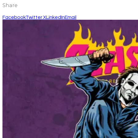
Share
Facebook
Twitter X
LinkedIn
Email