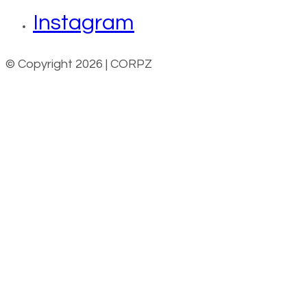
Instagram
© Copyright 2026 | CORPZ