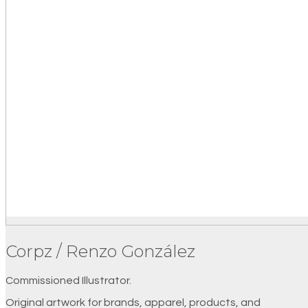
Corpz / Renzo González
Commissioned Illustrator.
Original artwork for brands, apparel, products, and