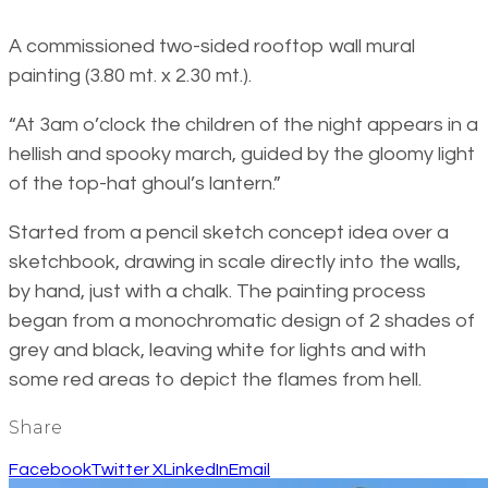
A commissioned two-sided rooftop wall mural
painting (3.80 mt. x 2.30 mt.).
“At 3am o’clock the children of the night appears in a
hellish and spooky march, guided by the gloomy light
of the top-hat ghoul’s lantern.”
Started from a pencil sketch concept idea over a
sketchbook, drawing in scale directly into the walls,
by hand, just with a chalk. The painting process
began from a monochromatic design of 2 shades of
grey and black, leaving white for lights and with
some red areas to depict the flames from hell.
Share
Facebook
Twitter X
LinkedIn
Email