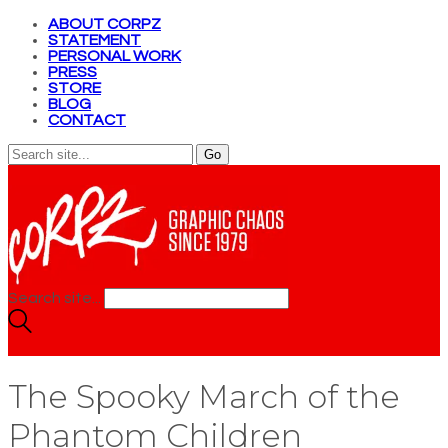
ABOUT CORPZ
STATEMENT
PERSONAL WORK
PRESS
STORE
BLOG
CONTACT
Search site...
The Spooky March of the
Phantom Children