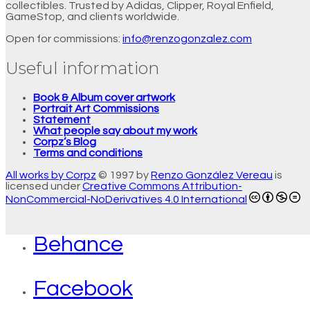
collectibles. Trusted by Adidas, Clipper, Royal Enfield,
GameStop, and clients worldwide.
Open for commissions:
info@renzogonzalez.com
Useful information
Book & Album cover artwork
Portrait Art Commissions
Statement
What people say about my work
Corpz’s Blog
Terms and conditions
All works by Corpz
© 1997 by
Renzo González Vereau
is
licensed under
Creative Commons Attribution-
NonCommercial-NoDerivatives 4.0 International
Behance
Facebook