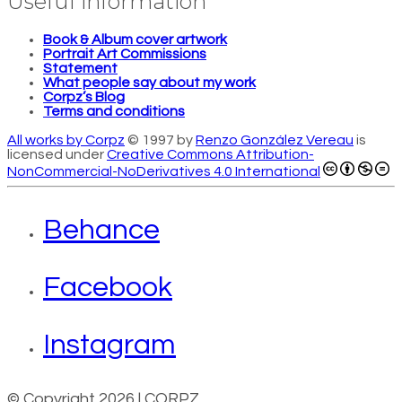
Useful information
Book & Album cover artwork
Portrait Art Commissions
Statement
What people say about my work
Corpz’s Blog
Terms and conditions
All works by Corpz
© 1997 by
Renzo González Vereau
is
licensed under
Creative Commons Attribution-
NonCommercial-NoDerivatives 4.0 International
Behance
Facebook
Instagram
© Copyright 2026 | CORPZ