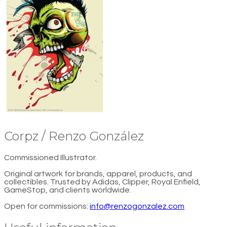
Corpz / Renzo González
Commissioned Illustrator.
Original artwork for brands, apparel, products, and
collectibles. Trusted by Adidas, Clipper, Royal Enfield,
GameStop, and clients worldwide.
Open for commissions:
info@renzogonzalez.com