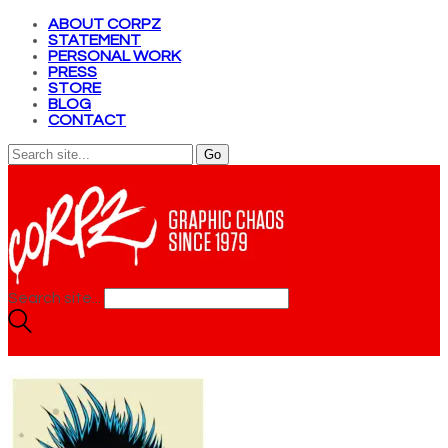
ABOUT CORPZ
STATEMENT
PERSONAL WORK
PRESS
STORE
BLOG
CONTACT
Search site...