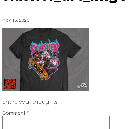
May 16, 2023
Share your thoughts
Comment
*