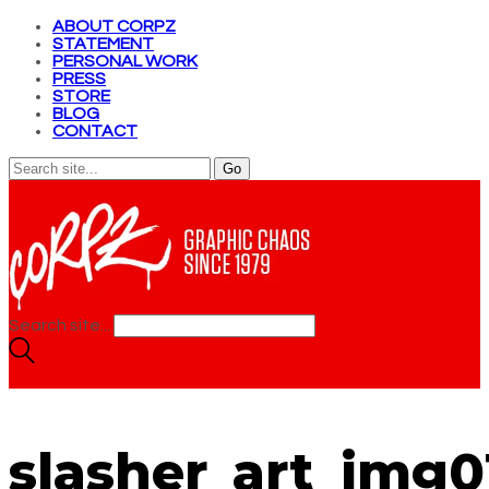
ABOUT CORPZ
STATEMENT
PERSONAL WORK
PRESS
STORE
BLOG
CONTACT
Search site...
slasher_art_img0