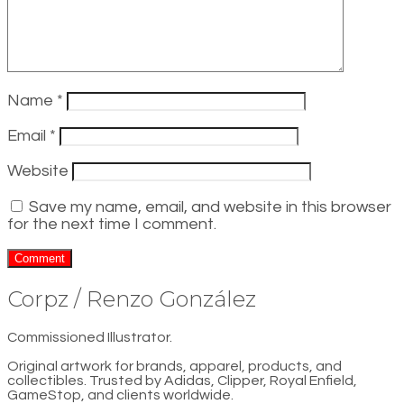
Name
*
Email
*
Website
Save my name, email, and website in this browser
for the next time I comment.
Corpz / Renzo González
Commissioned Illustrator.
Original artwork for brands, apparel, products, and
collectibles. Trusted by Adidas, Clipper, Royal Enfield,
GameStop, and clients worldwide.