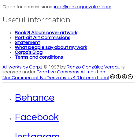
Open for commissions:
info@renzogonzalez.com
Useful information
Book & Album cover artwork
Portrait Art Commissions
Statement
What people say about my work
Corpz’s Blog
Terms and conditions
All works by Corpz
© 1997 by
Renzo González Vereau
is
licensed under
Creative Commons Attribution-
NonCommercial-NoDerivatives 4.0 International
Behance
Facebook
Instagram