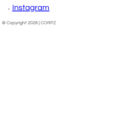
Instagram
© Copyright 2026 | CORPZ