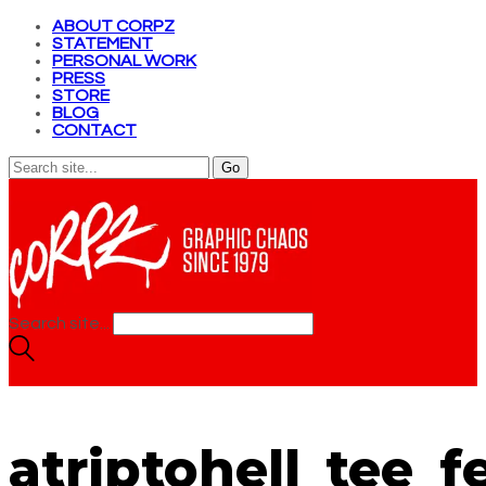
ABOUT CORPZ
STATEMENT
PERSONAL WORK
PRESS
STORE
BLOG
CONTACT
Search site...
atriptohell_tee_f