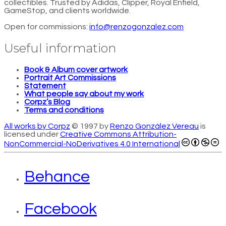
collectibles. Trusted by Adidas, Clipper, Royal Enfield,
GameStop, and clients worldwide.
Open for commissions:
info@renzogonzalez.com
Useful information
Book & Album cover artwork
Portrait Art Commissions
Statement
What people say about my work
Corpz’s Blog
Terms and conditions
All works by Corpz
© 1997 by
Renzo González Vereau
is
licensed under
Creative Commons Attribution-
NonCommercial-NoDerivatives 4.0 International
Behance
Facebook