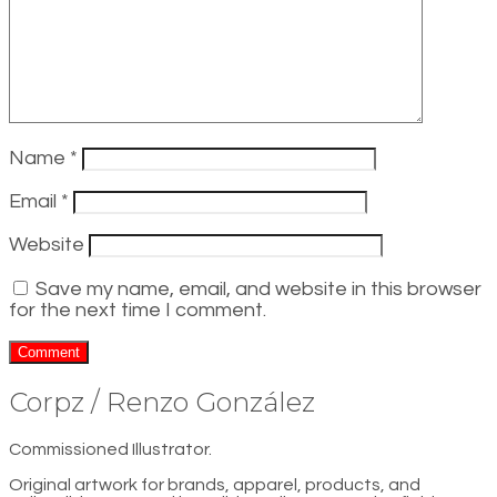
Name
*
Email
*
Website
Save my name, email, and website in this browser
for the next time I comment.
Corpz / Renzo González
Commissioned Illustrator.
Original artwork for brands, apparel, products, and