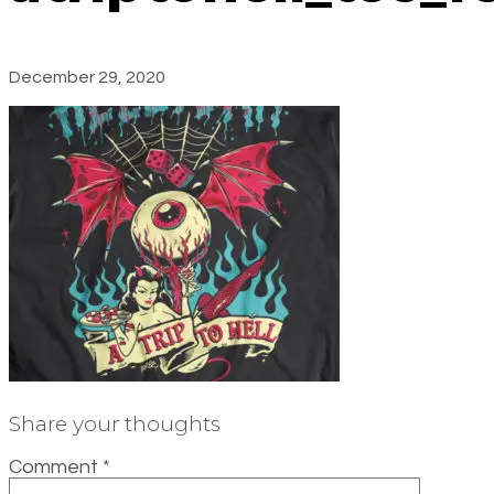
December 29, 2020
Share your thoughts
Comment
*