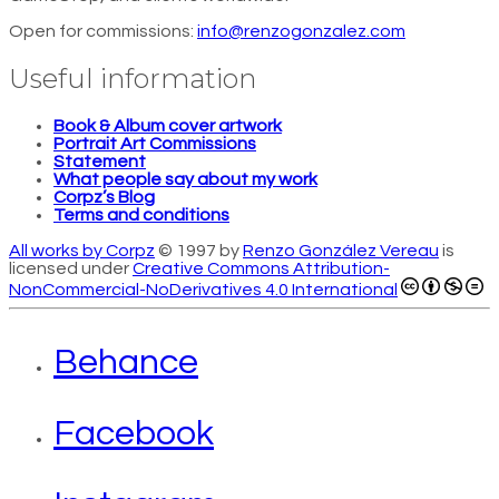
Open for commissions:
info@renzogonzalez.com
Useful information
Book & Album cover artwork
Portrait Art Commissions
Statement
What people say about my work
Corpz’s Blog
Terms and conditions
All works by Corpz
© 1997 by
Renzo González Vereau
is
licensed under
Creative Commons Attribution-
NonCommercial-NoDerivatives 4.0 International
Behance
Facebook