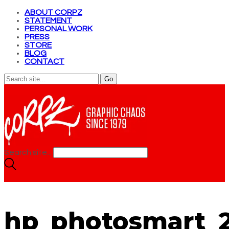
ABOUT CORPZ
STATEMENT
PERSONAL WORK
PRESS
STORE
BLOG
CONTACT
Search site...
hp_photosmart_