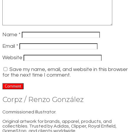
Name
*
Email
*
Website
Save my name, email, and website in this browser
for the next time I comment.
Corpz / Renzo González
Commissioned Illustrator.
Original artwork for brands, apparel, products, and
collectibles. Trusted by Adidas, Clipper, Royal Enfield,
GameStop, and clients worldwide.