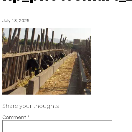
July 13, 2025
Share your thoughts
Comment
*