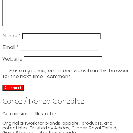
Name
*
Email
*
Website
Save my name, email, and website in this browser
for the next time I comment.
Corpz / Renzo González
Commissioned Illustrator.
Original artwork for brands, apparel, products, and
collectibles. Trusted by Adidas, Clipper, Royal Enfield,
GameStop, and clients worldwide.