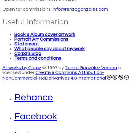
Open for commissions:
info@renzogonzalez.com
Useful information
Book & Album cover artwork
Portrait Art Commissions
Statement
What people say about my work
Corpz’s Blog
Terms and conditions
All works by Corpz
© 1997 by
Renzo González Vereau
is
licensed under
Creative Commons Attribution-
NonCommercial-NoDerivatives 4.0 International
Behance
Facebook