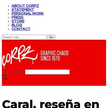
ABOUT CORPZ
STATEMENT
PERSONAL WORK
PRESS
STORE
BLOG
CONTACT
Search site...
Caral, reseña en