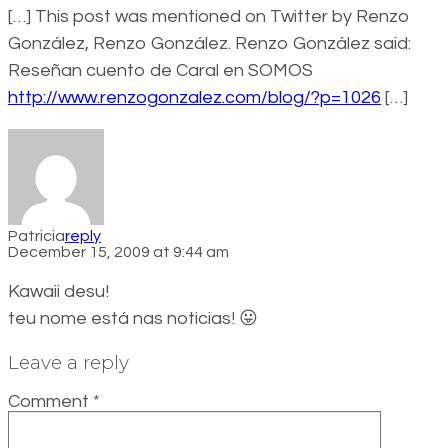
[…] This post was mentioned on Twitter by Renzo
González, Renzo González. Renzo González said:
Reseñan cuento de Caral en SOMOS
http://www.renzogonzalez.com/blog/?p=1026
[…]
Patricia
reply
December 15, 2009 at 9:44 am
Kawaii desu!
teu nome está nas noticias! 😛
Leave a reply
Comment
*