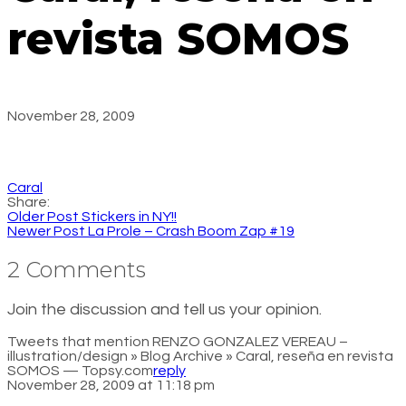
revista SOMOS
November 28, 2009
Caral
Share:
Older Post
Stickers in NY!!
Newer Post
La Prole – Crash Boom Zap #19
2 Comments
Join the discussion and tell us your opinion.
Tweets that mention RENZO GONZALEZ VEREAU –
illustration/design » Blog Archive » Caral, reseña en revista
SOMOS — Topsy.com
reply
November 28, 2009 at 11:18 pm