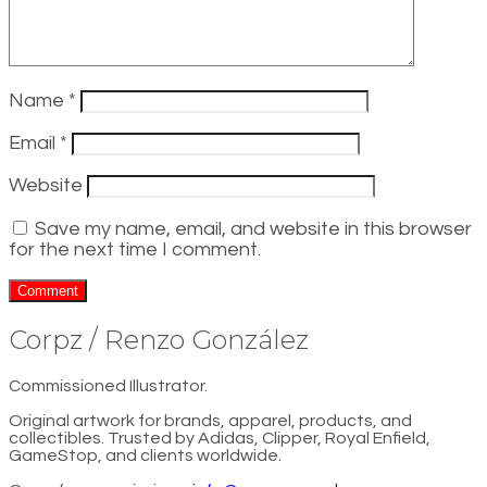
Name
*
Email
*
Website
Save my name, email, and website in this browser
for the next time I comment.
Corpz / Renzo González
Commissioned Illustrator.
Original artwork for brands, apparel, products, and
collectibles. Trusted by Adidas, Clipper, Royal Enfield,
GameStop, and clients worldwide.