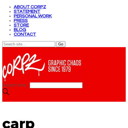
ABOUT CORPZ
STATEMENT
PERSONAL WORK
PRESS
STORE
BLOG
CONTACT
Search site...
carp