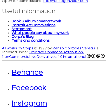
Open for commissions:
info@renzogonzalez.com
Useful information
Book & Album cover artwork
Portrait Art Commissions
Statement
What people say about my work
Corpz’s Blog
Terms and conditions
All works by Corpz
© 1997 by
Renzo González Vereau
is
licensed under
Creative Commons Attribution-
NonCommercial-NoDerivatives 4.0 International
Behance
Facebook
Instagram