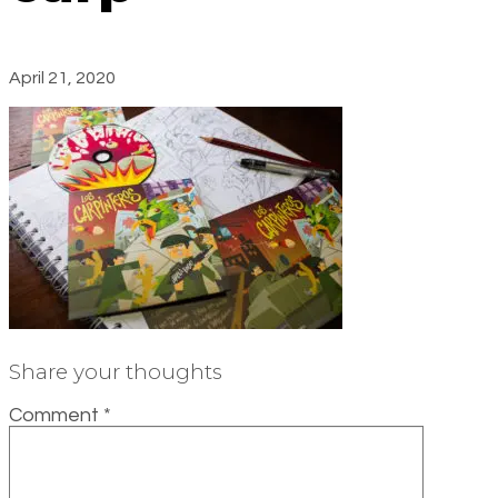
April 21, 2020
Share your thoughts
Comment
*