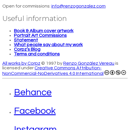
Open for commissions:
info@renzogonzalez.com
Useful information
Book & Album cover artwork
Portrait Art Commissions
Statement
What people say about my work
Corpz’s Blog
Terms and conditions
All works by Corpz
© 1997 by
Renzo González Vereau
is
licensed under
Creative Commons Attribution-
NonCommercial-NoDerivatives 4.0 International
Behance
Facebook
Instagram