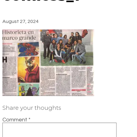
August 27, 2024
Share your thoughts
Comment
*