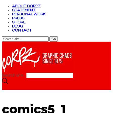
ABOUT CORPZ
STATEMENT
PERSONAL WORK
PRESS
STORE
BLOG
CONTACT
Search site...
comics5_1