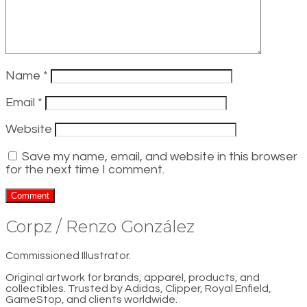
Name
*
Email
*
Website
Save my name, email, and website in this browser
for the next time I comment.
Corpz / Renzo González
Commissioned Illustrator.
Original artwork for brands, apparel, products, and
collectibles. Trusted by Adidas, Clipper, Royal Enfield,
GameStop, and clients worldwide.