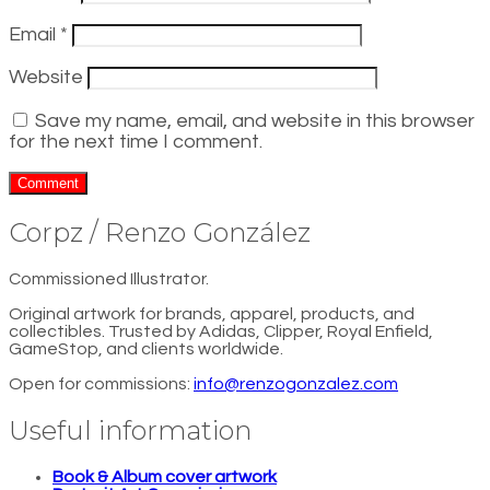
Email
*
Website
Save my name, email, and website in this browser
for the next time I comment.
Corpz / Renzo González
Commissioned Illustrator.
Original artwork for brands, apparel, products, and
collectibles. Trusted by Adidas, Clipper, Royal Enfield,
GameStop, and clients worldwide.
Open for commissions:
info@renzogonzalez.com
Useful information
Book & Album cover artwork