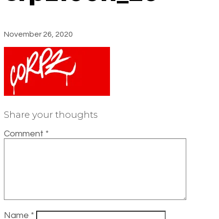
November 26, 2020
Share your thoughts
Comment
*
Name
*