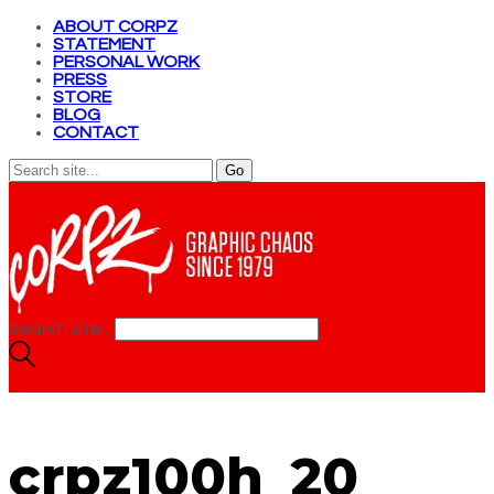
ABOUT CORPZ
STATEMENT
PERSONAL WORK
PRESS
STORE
BLOG
CONTACT
Search site...
crpz100h_20