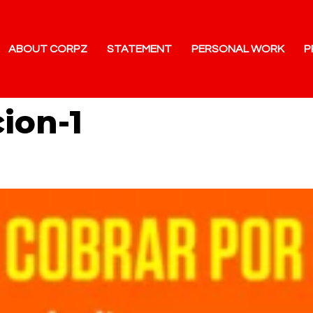
ABOUT CORPZ
STATEMENT
PERSONAL WORK
P
cion-1