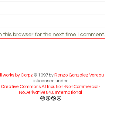
 this browser for the next time I comment.
ll works by Corpz
© 1997 by
Renzo González Vereau
is licensed under
Creative Commons Attribution-NonCommercial-
NoDerivatives 4.0 International