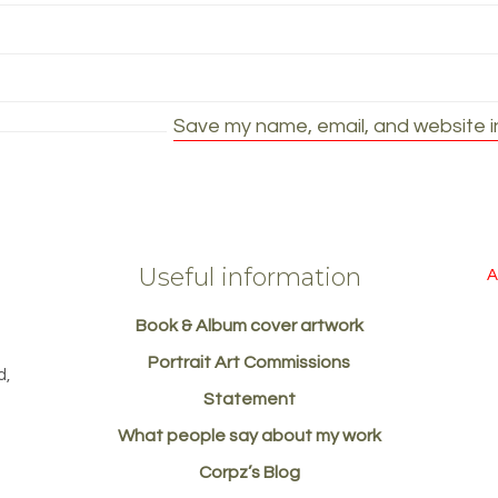
Save my name, email, and website in
Useful information
A
Book & Album cover artwork
d
Portrait Art Commissions
d,
Statement
What people say about my work
Corpz’s Blog