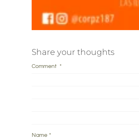
Share your thoughts
Comment
*
Name
*