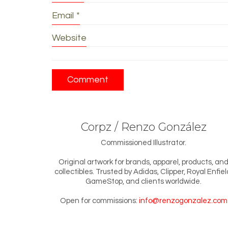
Email
*
Website
Corpz / Renzo González
Commissioned Illustrator.
Original artwork for brands, apparel, products, an
collectibles. Trusted by Adidas, Clipper, Royal Enfiel
GameStop, and clients worldwide.
Open for commissions:
info@renzogonzalez.com