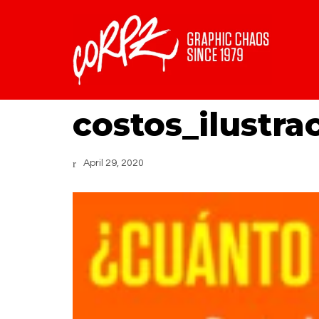
costos_ilustra
April 29, 2020