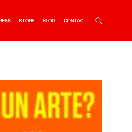
RESS
STORE
BLOG
CONTACT