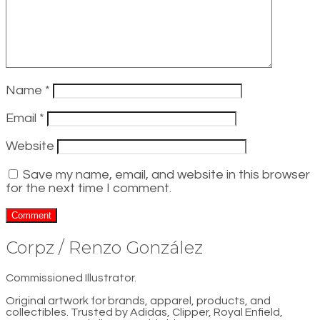
Name
*
Email
*
Website
Save my name, email, and website in this browser
for the next time I comment.
Corpz / Renzo González
Commissioned Illustrator.
Original artwork for brands, apparel, products, and
collectibles. Trusted by Adidas, Clipper, Royal Enfield,