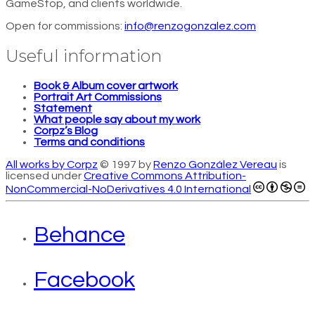
GameStop, and clients worldwide.
Open for commissions:
info@renzogonzalez.com
Useful information
Book & Album cover artwork
Portrait Art Commissions
Statement
What people say about my work
Corpz’s Blog
Terms and conditions
All works by Corpz
© 1997 by
Renzo González Vereau
is
licensed under
Creative Commons Attribution-
NonCommercial-NoDerivatives 4.0 International
Behance
Facebook