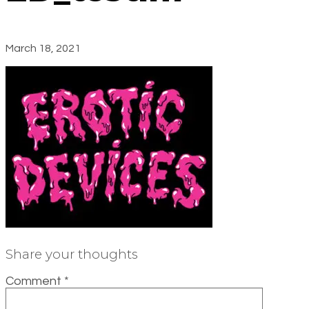
March 18, 2021
Share your thoughts
Comment
*