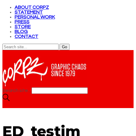
ABOUT CORPZ
STATEMENT
PERSONAL WORK
PRESS
STORE
BLOG
CONTACT
Search site...
ED_testim