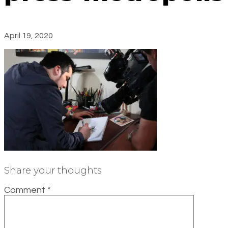
April 19, 2020
Share your thoughts
Comment
*