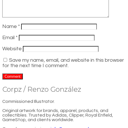
Name
*
Email
*
Website
Save my name, email, and website in this browser
for the next time I comment.
Corpz / Renzo González
Commissioned Illustrator.
Original artwork for brands, apparel, products, and
collectibles. Trusted by Adidas, Clipper, Royal Enfield,
GameStop, and clients worldwide.