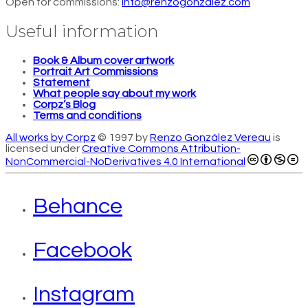
Open for commissions:
info@renzogonzalez.com
Useful information
Book & Album cover artwork
Portrait Art Commissions
Statement
What people say about my work
Corpz’s Blog
Terms and conditions
All works by Corpz
© 1997 by
Renzo González Vereau
is
licensed under
Creative Commons Attribution-
NonCommercial-NoDerivatives 4.0 International
Behance
Facebook
Instagram