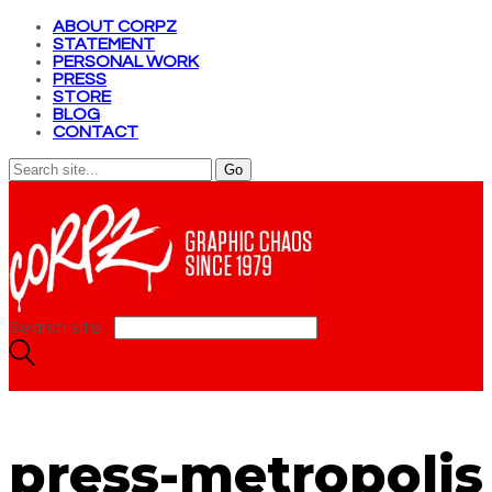
ABOUT CORPZ
STATEMENT
PERSONAL WORK
PRESS
STORE
BLOG
CONTACT
Search site...
press-metropolis