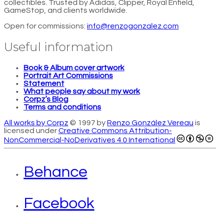
collectibles. Trusted by Adidas, Clipper, Royal Enfield,
GameStop, and clients worldwide.
Open for commissions:
info@renzogonzalez.com
Useful information
Book & Album cover artwork
Portrait Art Commissions
Statement
What people say about my work
Corpz’s Blog
Terms and conditions
All works by Corpz
© 1997 by
Renzo González Vereau
is
licensed under
Creative Commons Attribution-
NonCommercial-NoDerivatives 4.0 International
Behance
Facebook