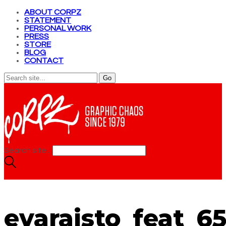
ABOUT CORPZ
STATEMENT
PERSONAL WORK
PRESS
STORE
BLOG
CONTACT
Search site...
evaraisto_feat_6