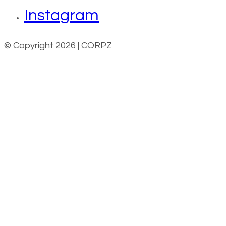
Instagram
© Copyright 2026 | CORPZ