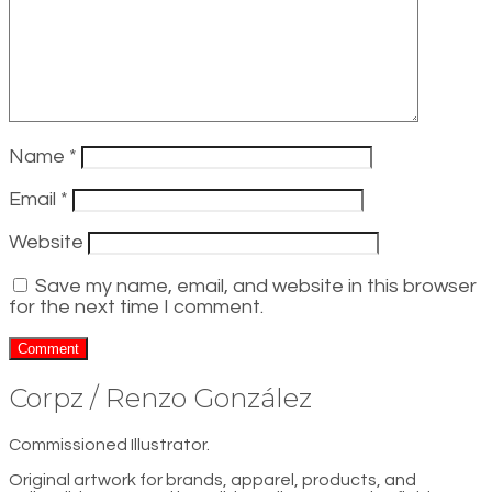
Name
*
Email
*
Website
Save my name, email, and website in this browser
for the next time I comment.
Corpz / Renzo González
Commissioned Illustrator.
Original artwork for brands, apparel, products, and