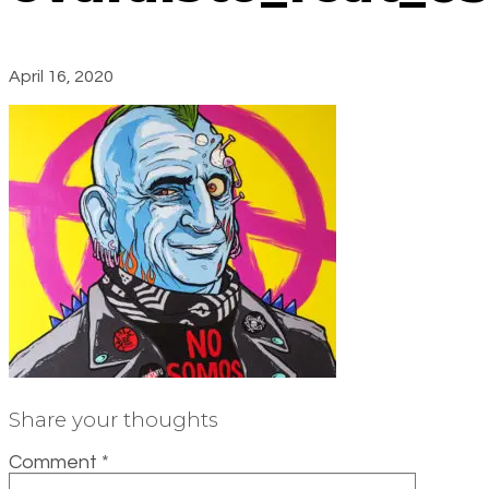
April 16, 2020
Share your thoughts
Comment
*