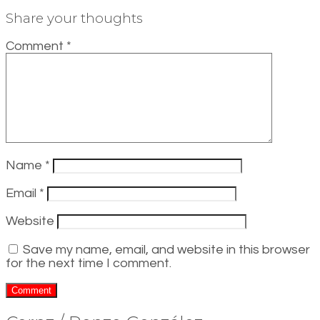
Share your thoughts
Comment
*
Name
*
Email
*
Website
Save my name, email, and website in this browser
for the next time I comment.