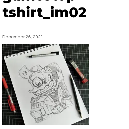
tshirt_im02
December 26, 2021