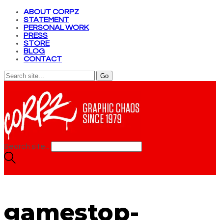
ABOUT CORPZ
STATEMENT
PERSONAL WORK
PRESS
STORE
BLOG
CONTACT
Search site...
gamestop-