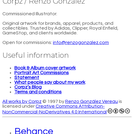
Corpz / Renzo González
Commissioned Illustrator.
Original artwork for brands, apparel, products, and
collectibles. Trusted by Adidas, Clipper, Royal Enfield,
GameStop, and clients worldwide.
Open for commissions:
info@renzogonzalez.com
Useful information
Book & Album cover artwork
Portrait Art Commissions
Statement
What people say about my work
Corpz’s Blog
Terms and conditions
All works by Corpz
© 1997 by
Renzo González Vereau
is
licensed under
Creative Commons Attribution-
NonCommercial-NoDerivatives 4.0 International
Behance