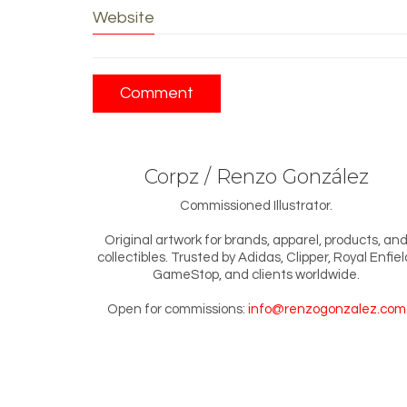
Website
Corpz / Renzo González
Commissioned Illustrator.
Original artwork for brands, apparel, products, an
collectibles. Trusted by Adidas, Clipper, Royal Enfiel
GameStop, and clients worldwide.
Open for commissions:
info@renzogonzalez.com