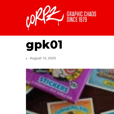
gpk01
August 10, 2025