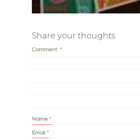
Share your thoughts
Comment
*
Name
*
Email
*