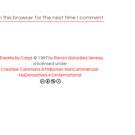
 this browser for the next time I comment.
ll works by Corpz
© 1997 by
Renzo González Vereau
is licensed under
Creative Commons Attribution-NonCommercial-
NoDerivatives 4.0 International