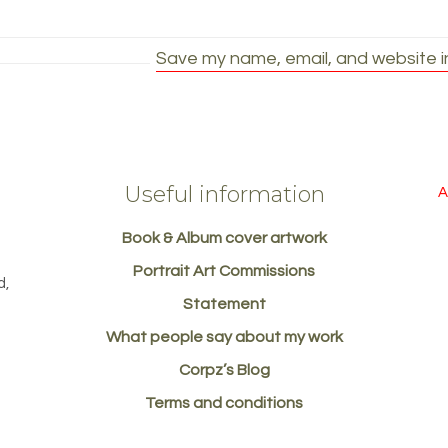
Save my name, email, and website in
Useful information
A
Book & Album cover artwork
d
Portrait Art Commissions
d,
Statement
What people say about my work
Corpz’s Blog
Terms and conditions