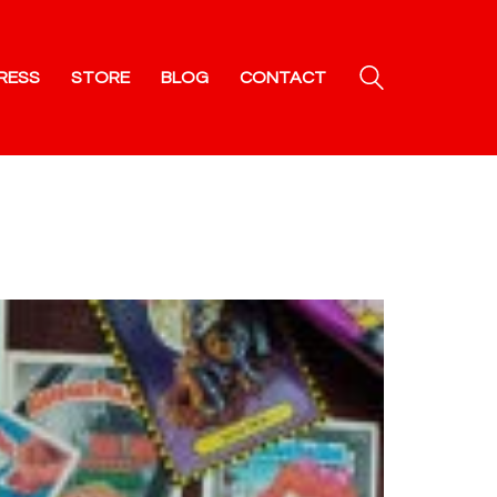
RESS
STORE
BLOG
CONTACT