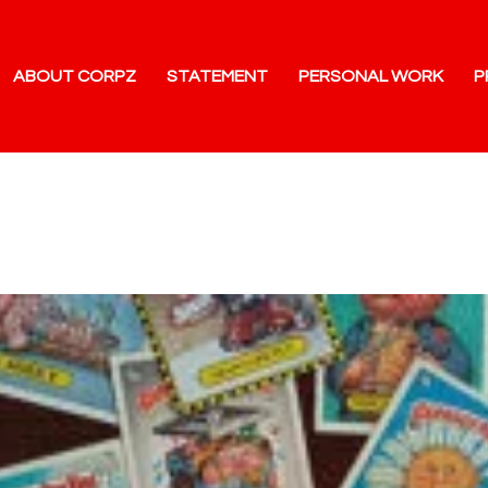
ABOUT CORPZ
STATEMENT
PERSONAL WORK
P