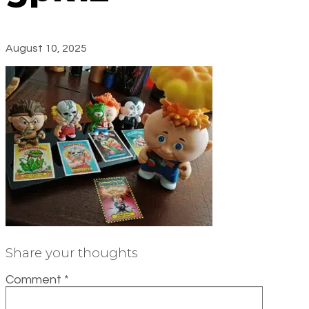
August 10, 2025
Share your thoughts
Comment
*