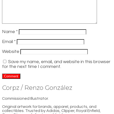
Name
*
Email
*
Website
Save my name, email, and website in this browser
for the next time I comment.
Corpz / Renzo González
Commissioned Illustrator.
Original artwork for brands, apparel, products, and
collectibles. Trusted by Adidas, Clipper, Royal Enfield,