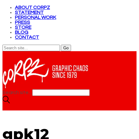
ABOUT CORPZ
STATEMENT
PERSONAL WORK
PRESS
STORE
BLOG
CONTACT
Search site...
gpk12