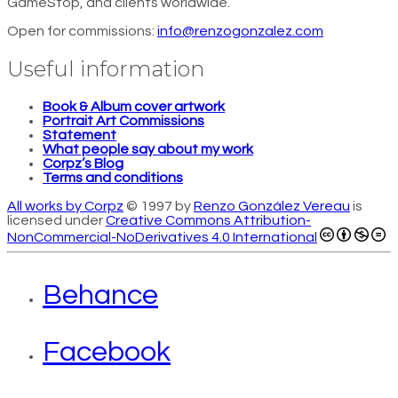
GameStop, and clients worldwide.
Open for commissions:
info@renzogonzalez.com
Useful information
Book & Album cover artwork
Portrait Art Commissions
Statement
What people say about my work
Corpz’s Blog
Terms and conditions
All works by Corpz
© 1997 by
Renzo González Vereau
is
licensed under
Creative Commons Attribution-
NonCommercial-NoDerivatives 4.0 International
Behance
Facebook