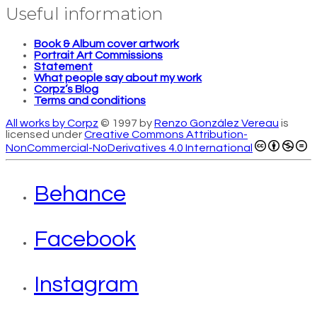
Useful information
Book & Album cover artwork
Portrait Art Commissions
Statement
What people say about my work
Corpz’s Blog
Terms and conditions
All works by Corpz
© 1997 by
Renzo González Vereau
is
licensed under
Creative Commons Attribution-
NonCommercial-NoDerivatives 4.0 International
Behance
Facebook
Instagram