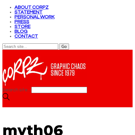
ABOUT CORPZ
STATEMENT
PERSONAL WORK
PRESS
STORE
BLOG
CONTACT
Search site...
myth06