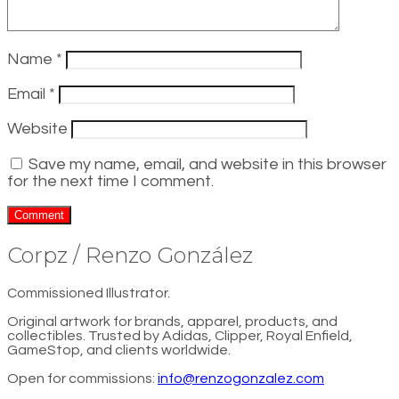
Name
*
Email
*
Website
Save my name, email, and website in this browser
for the next time I comment.
Corpz / Renzo González
Commissioned Illustrator.
Original artwork for brands, apparel, products, and
collectibles. Trusted by Adidas, Clipper, Royal Enfield,
GameStop, and clients worldwide.
Open for commissions:
info@renzogonzalez.com