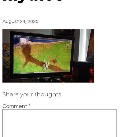
August 24, 2025
Share your thoughts
Comment
*