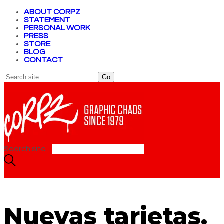
ABOUT CORPZ
STATEMENT
PERSONAL WORK
PRESS
STORE
BLOG
CONTACT
Search site...
Nuevas tarjetas.