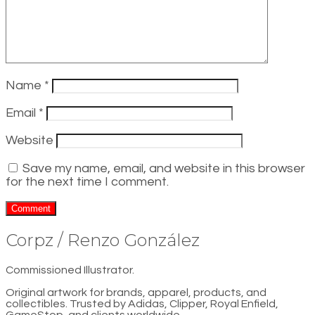
Name
*
Email
*
Website
Save my name, email, and website in this browser
for the next time I comment.
Corpz / Renzo González
Commissioned Illustrator.
Original artwork for brands, apparel, products, and
collectibles. Trusted by Adidas, Clipper, Royal Enfield,