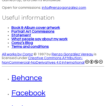
GameStop, and clients worldwide.
Open for commissions:
info@renzogonzalez.com
Useful information
Book & Album cover artwork
Portrait Art Commissions
Statement
What people say about my work
Corpz’s Blog
Terms and conditions
All works by Corpz
© 1997 by
Renzo González Vereau
is
licensed under
Creative Commons Attribution-
NonCommercial-NoDerivatives 4.0 International
Behance
Facebook