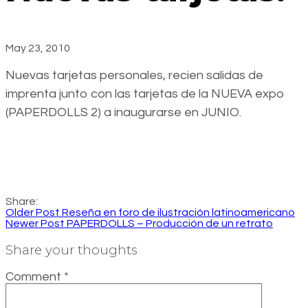
May 23, 2010
Nuevas tarjetas personales, recien salidas de
imprenta junto con las tarjetas de la NUEVA expo
(PAPERDOLLS 2) a inaugurarse en JUNIO.
Share:
Older Post
Reseña en foro de ilustración latinoamericano
Newer Post
PAPERDOLLS – Producción de un retrato
Share your thoughts
Comment
*