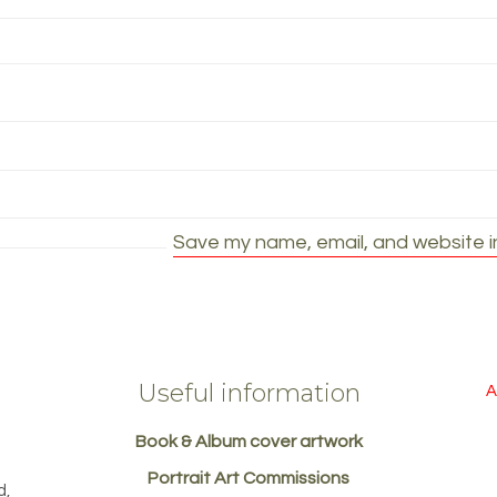
Save my name, email, and website in
Useful information
A
Book & Album cover artwork
d
Portrait Art Commissions
d,