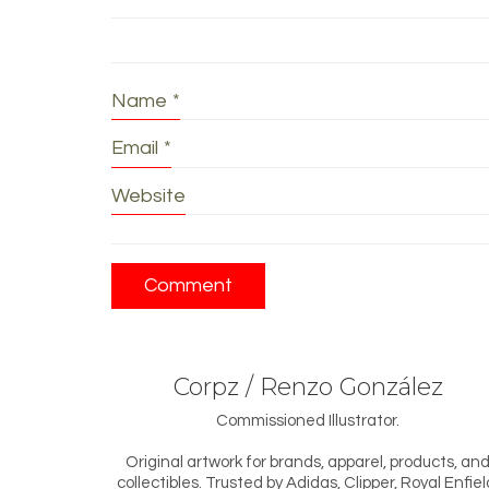
Name
*
Email
*
Website
Corpz / Renzo González
Commissioned Illustrator.
Original artwork for brands, apparel, products, an
collectibles. Trusted by Adidas, Clipper, Royal Enfiel