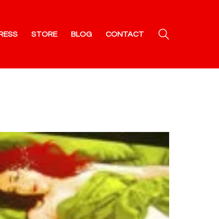
RESS
STORE
BLOG
CONTACT