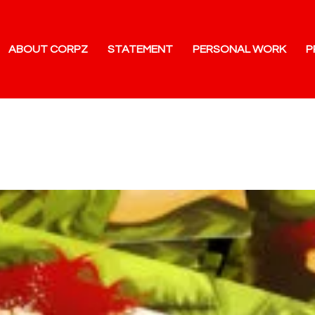
ABOUT CORPZ
STATEMENT
PERSONAL WORK
P