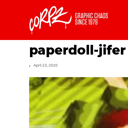
paperdoll-jifer
April 23, 2020