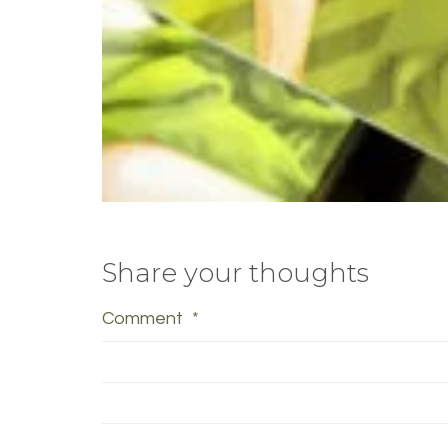
Share your thoughts
Comment
*