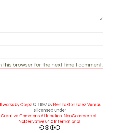
 this browser for the next time I comment.
ll works by Corpz
© 1997 by
Renzo González Vereau
is licensed under
Creative Commons Attribution-NonCommercial-
NoDerivatives 4.0 International