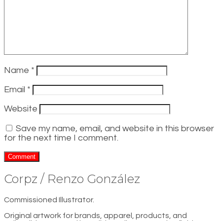
Name
*
Email
*
Website
Save my name, email, and website in this browser
for the next time I comment.
Corpz / Renzo González
Commissioned Illustrator.
Original artwork for brands, apparel, products, and