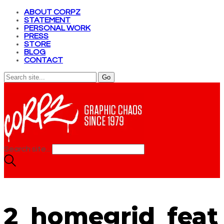
ABOUT CORPZ
STATEMENT
PERSONAL WORK
PRESS
STORE
BLOG
CONTACT
Search site...
2_homegrid_feat