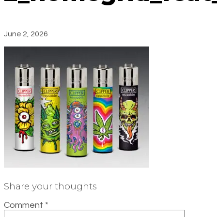
June 2, 2026
Share your thoughts
Comment
*