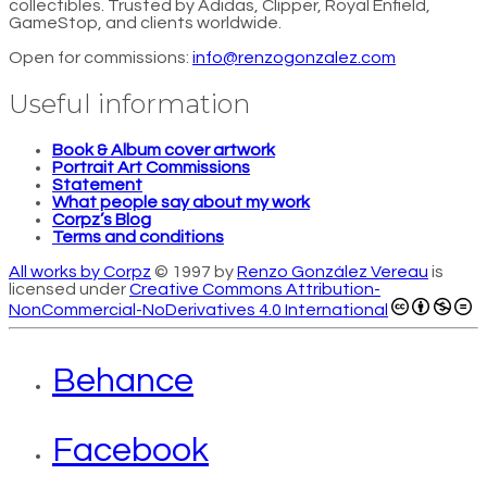
collectibles. Trusted by Adidas, Clipper, Royal Enfield,
GameStop, and clients worldwide.
Open for commissions:
info@renzogonzalez.com
Useful information
Book & Album cover artwork
Portrait Art Commissions
Statement
What people say about my work
Corpz’s Blog
Terms and conditions
All works by Corpz
© 1997 by
Renzo González Vereau
is
licensed under
Creative Commons Attribution-
NonCommercial-NoDerivatives 4.0 International
Behance
Facebook