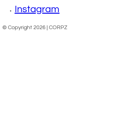
Instagram
© Copyright 2026 | CORPZ