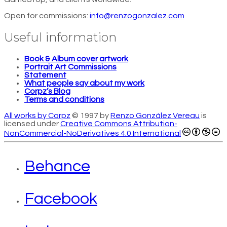
Open for commissions:
info@renzogonzalez.com
Useful information
Book & Album cover artwork
Portrait Art Commissions
Statement
What people say about my work
Corpz’s Blog
Terms and conditions
All works by Corpz
© 1997 by
Renzo González Vereau
is
licensed under
Creative Commons Attribution-
NonCommercial-NoDerivatives 4.0 International
Behance
Facebook