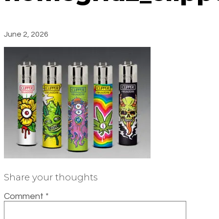
June 2, 2026
Share your thoughts
Comment
*