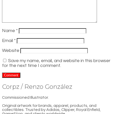
Name
*
Email
*
Website
Save my name, email, and website in this browser
for the next time I comment.
Corpz / Renzo González
Commissioned Illustrator.
Original artwork for brands, apparel, products, and
collectibles. Trusted by Adidas, Clipper, Royal Enfield,
GameStop, and clients worldwide.