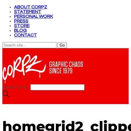
ABOUT CORPZ
STATEMENT
PERSONAL WORK
PRESS
STORE
BLOG
CONTACT
Search site...
homegrid2_clippe