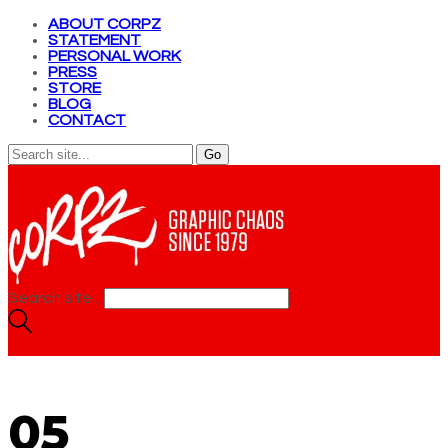
ABOUT CORPZ
STATEMENT
PERSONAL WORK
PRESS
STORE
BLOG
CONTACT
Search site...
05