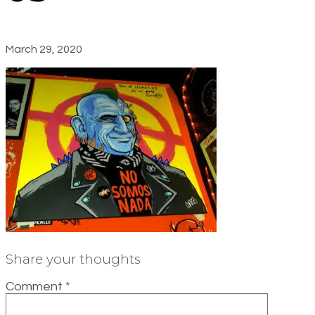
March 29, 2020
Share your thoughts
Comment
*