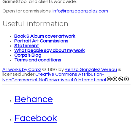
GameStop, and clients worldwide.
Open for commissions:
info@renzogonzalez.com
Useful information
Book & Album cover artwork
Portrait Art Commissions
Statement
What people say about my work
Corpz’s Blog
Terms and conditions
All works by Corpz
© 1997 by
Renzo González Vereau
is
licensed under
Creative Commons Attribution-
NonCommercial-NoDerivatives 4.0 International
Behance
Facebook