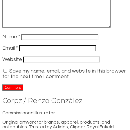
Name
*
Email
*
Website
Save my name, email, and website in this browser
for the next time I comment.
Corpz / Renzo González
Commissioned Illustrator.
Original artwork for brands, apparel, products, and
collectibles. Trusted by Adidas, Clipper, Royal Enfield,