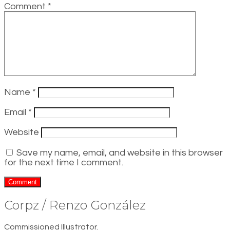
Comment
*
Name
*
Email
*
Website
Save my name, email, and website in this browser
for the next time I comment.
Corpz / Renzo González
Commissioned Illustrator.