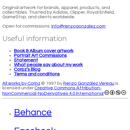
Original artwork for brands, apparel, products, and
collectibles. Trusted by Adidas, Clipper, Royal Enfield,
GameStop, and clients worldwide.
Open for commissions:
info@renzogonzalez.com
Useful information
Book & Album cover artwork
Portrait Art Commissions
Statement
What people say about my work
Corpz’s Blog
Terms and conditions
All works by Corpz
© 1997 by
Renzo González Vereau
is
licensed under
Creative Commons Attribution-
NonCommercial-NoDerivatives 4.0 International
Behance