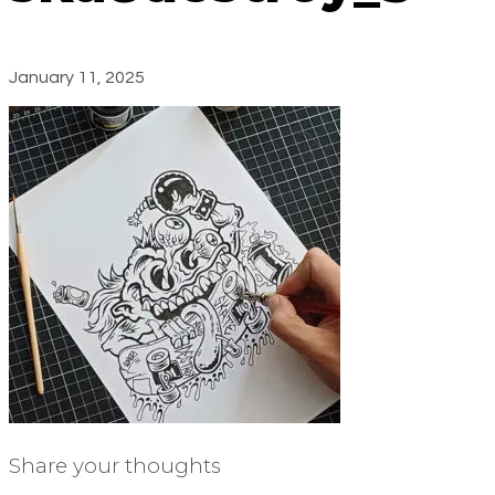
January 11, 2025
Share your thoughts