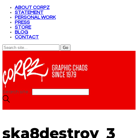
ABOUT CORPZ
STATEMENT
PERSONAL WORK
PRESS
STORE
BLOG
CONTACT
Search site...
ska8destroy_3