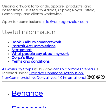
Original artwork for brands, apparel, products, and
collectibles. Trusted by Adidas, Clipper, Royal Enfield,
GameStop, and clients worldwide.
Open for commissions:
info@renzogonzalez.com
Useful information
Book & Album cover artwork
Portrait Art Commissions
Statement
What people say about my work
Corpz’s Blog
Terms and conditions
All works by Corpz
© 1997 by
Renzo González Vereau
is
licensed under
Creative Commons Attribution-
NonCommercial-NoDerivatives 4.0 International
Behance