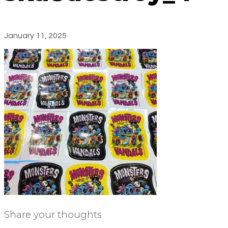
January 11, 2025
Share your thoughts