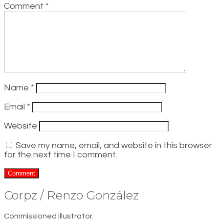
Comment
*
Name
*
Email
*
Website
Save my name, email, and website in this browser
for the next time I comment.
Corpz / Renzo González
Commissioned Illustrator.