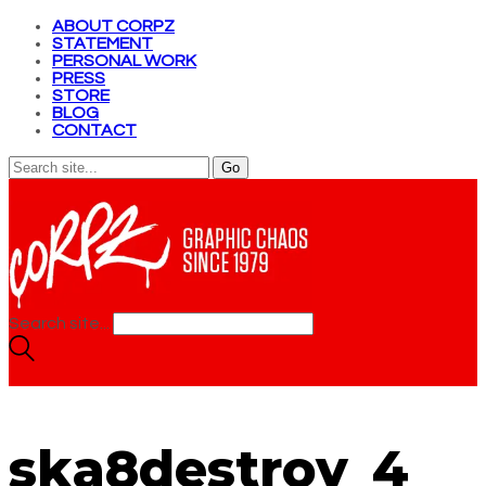
ABOUT CORPZ
STATEMENT
PERSONAL WORK
PRESS
STORE
BLOG
CONTACT
Search site...
ska8destroy_4