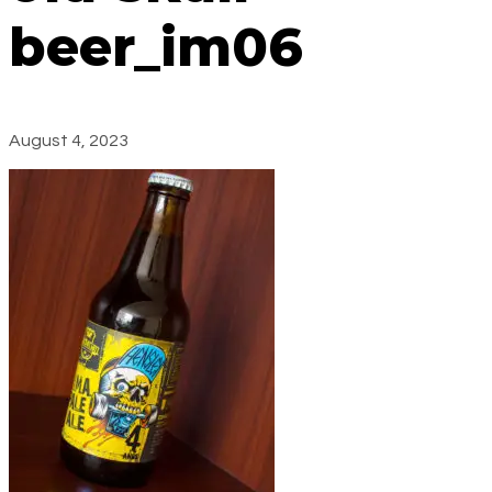
beer_im06
August 4, 2023