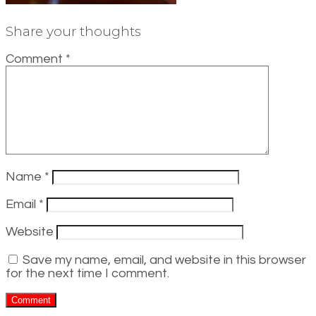
Share your thoughts
Comment
*
Name
*
Email
*
Website
Save my name, email, and website in this browser
for the next time I comment.