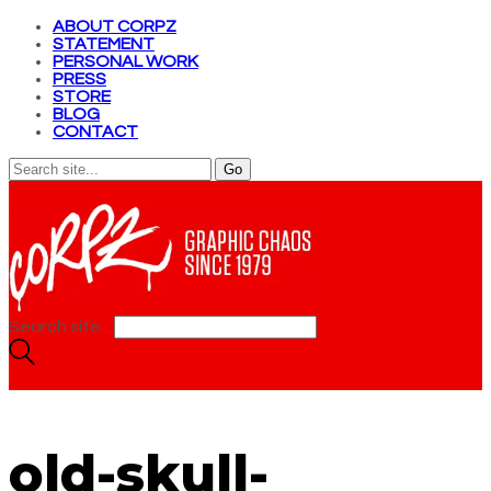
ABOUT CORPZ
STATEMENT
PERSONAL WORK
PRESS
STORE
BLOG
CONTACT
Search site...
old-skull-