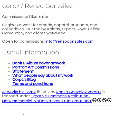
Corpz / Renzo González
Commissioned Illustrator.
Original artwork for brands, apparel, products, and
collectibles. Trusted by Adidas, Clipper, Royal Enfield,
GameStop, and clients worldwide.
Open for commissions:
info@renzogonzalez.com
Useful information
Book & Album cover artwork
Portrait Art Commissions
Statement
What people say about my work
Corpz’s Blog
Terms and conditions
All works by Corpz
© 1997 by
Renzo González Vereau
is
licensed under
Creative Commons Attribution-
NonCommercial-NoDerivatives 4.0 International