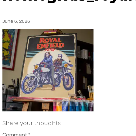
June 6, 2026
Share your thoughts
Comment
*