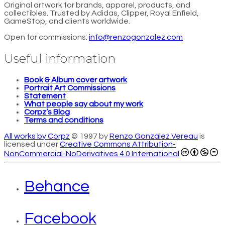
Original artwork for brands, apparel, products, and
collectibles. Trusted by Adidas, Clipper, Royal Enfield,
GameStop, and clients worldwide.
Open for commissions:
info@renzogonzalez.com
Useful information
Book & Album cover artwork
Portrait Art Commissions
Statement
What people say about my work
Corpz’s Blog
Terms and conditions
All works by Corpz
© 1997 by
Renzo González Vereau
is
licensed under
Creative Commons Attribution-
NonCommercial-NoDerivatives 4.0 International
Behance
Facebook