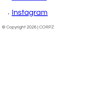
Instagram
© Copyright 2026 | CORPZ