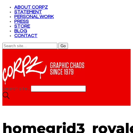
ABOUT CORPZ
STATEMENT
PERSONAL WORK
PRESS
STORE
BLOG
CONTACT
Search site...
homegrid3_royal