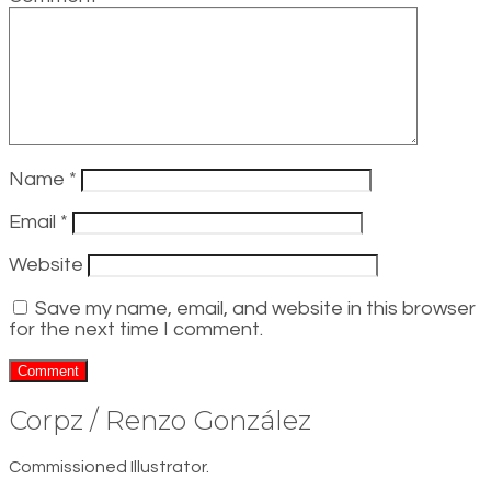
Name
*
Email
*
Website
Save my name, email, and website in this browser
for the next time I comment.
Corpz / Renzo González
Commissioned Illustrator.