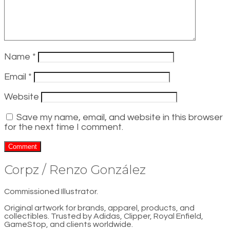
Name
*
Email
*
Website
Save my name, email, and website in this browser
for the next time I comment.
Corpz / Renzo González
Commissioned Illustrator.
Original artwork for brands, apparel, products, and
collectibles. Trusted by Adidas, Clipper, Royal Enfield,
GameStop, and clients worldwide.