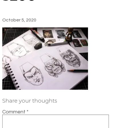
October 5, 2020
Share your thoughts
Comment
*