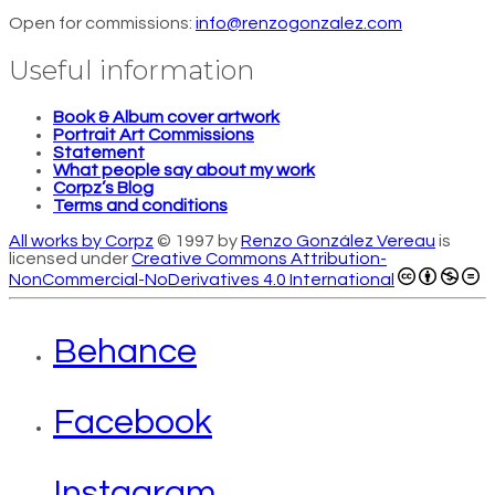
Open for commissions:
info@renzogonzalez.com
Useful information
Book & Album cover artwork
Portrait Art Commissions
Statement
What people say about my work
Corpz’s Blog
Terms and conditions
All works by Corpz
© 1997 by
Renzo González Vereau
is
licensed under
Creative Commons Attribution-
NonCommercial-NoDerivatives 4.0 International
Behance
Facebook
Instagram