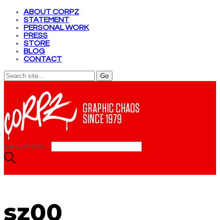
ABOUT CORPZ
STATEMENT
PERSONAL WORK
PRESS
STORE
BLOG
CONTACT
Search site...
sz00