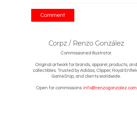
Corpz / Renzo González
Commissioned Illustrator.
Original artwork for brands, apparel, products, an
collectibles. Trusted by Adidas, Clipper, Royal Enfiel
GameStop, and clients worldwide.
Open for commissions:
info@renzogonzalez.com