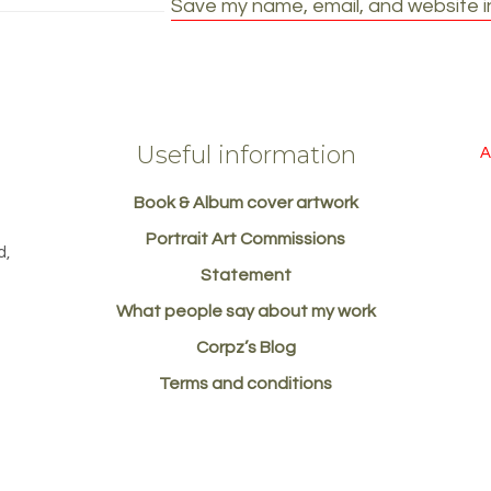
Save my name, email, and website in
Useful information
A
Book & Album cover artwork
d
Portrait Art Commissions
d,
Statement
What people say about my work
Corpz’s Blog
Terms and conditions