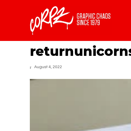
returnunicorn
August 4, 2022