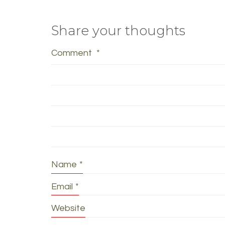
Share your thoughts
Comment
*
Name
*
Email
*
Website