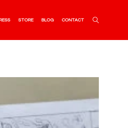
RESS
STORE
BLOG
CONTACT