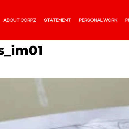
ABOUT CORPZ
STATEMENT
PERSONAL WORK
P
s_im01