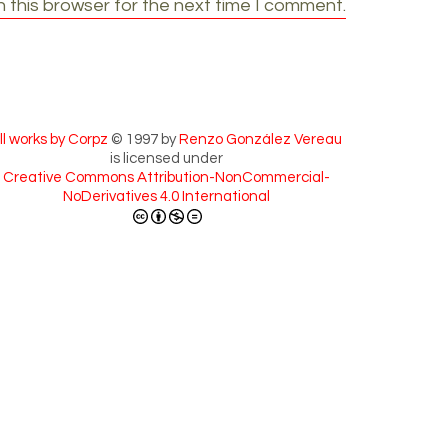
 this browser for the next time I comment.
ll works by Corpz
© 1997 by
Renzo González Vereau
is licensed under
Creative Commons Attribution-NonCommercial-
NoDerivatives 4.0 International