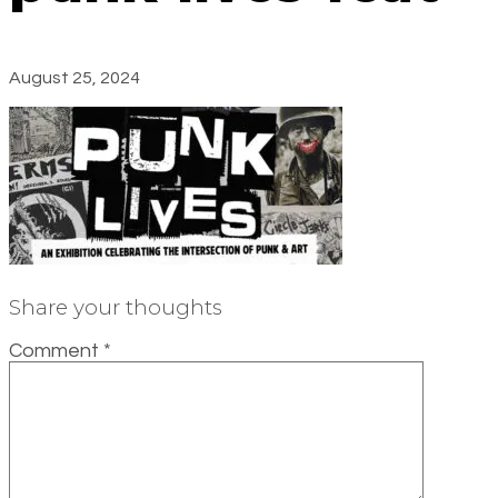
August 25, 2024
Share your thoughts
Comment
*