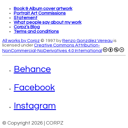
Book & Album cover artwork
Portrait Art Commissions
Statement
What people say about my work
Corpz’s Blog
Terms and conditions
All works by Corpz
© 1997 by
Renzo González Vereau
is
licensed under
Creative Commons Attribution-
NonCommercial-NoDerivatives 4.0 International
Behance
Facebook
Instagram
© Copyright 2026 | CORPZ