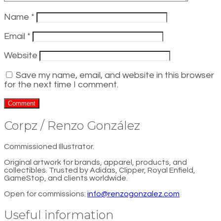
Name
*
Email
*
Website
Save my name, email, and website in this browser
for the next time I comment.
Corpz / Renzo González
Commissioned Illustrator.
Original artwork for brands, apparel, products, and
collectibles. Trusted by Adidas, Clipper, Royal Enfield,
GameStop, and clients worldwide.
Open for commissions:
info@renzogonzalez.com
Useful information