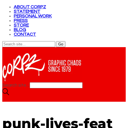
ABOUT CORPZ
STATEMENT
PERSONAL WORK
PRESS
STORE
BLOG
CONTACT
Search site...
punk-lives-feat