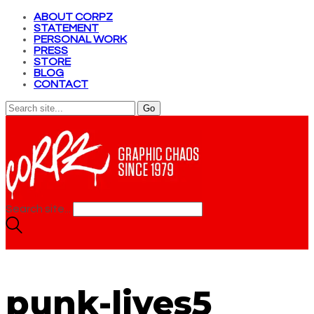
ABOUT CORPZ
STATEMENT
PERSONAL WORK
PRESS
STORE
BLOG
CONTACT
Search site...
punk-lives5