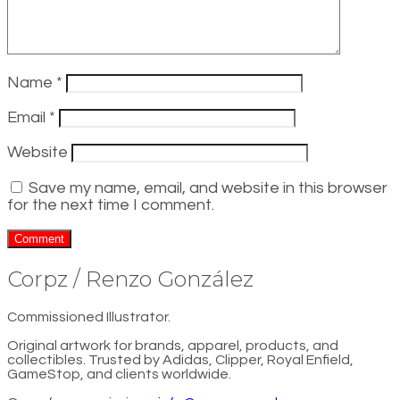
Name
*
Email
*
Website
Save my name, email, and website in this browser
for the next time I comment.
Corpz / Renzo González
Commissioned Illustrator.
Original artwork for brands, apparel, products, and
collectibles. Trusted by Adidas, Clipper, Royal Enfield,
GameStop, and clients worldwide.