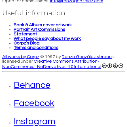
Open for commissions:
info@renzogonzalez.com
Useful information
Book & Album cover artwork
Portrait Art Commissions
Statement
What people say about my work
Corpz’s Blog
Terms and conditions
All works by Corpz
© 1997 by
Renzo González Vereau
is
licensed under
Creative Commons Attribution-
NonCommercial-NoDerivatives 4.0 International
Behance
Facebook
Instagram