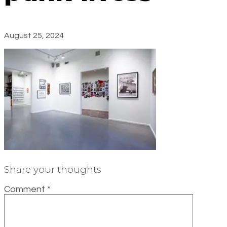
August 25, 2024
Share your thoughts
Comment
*