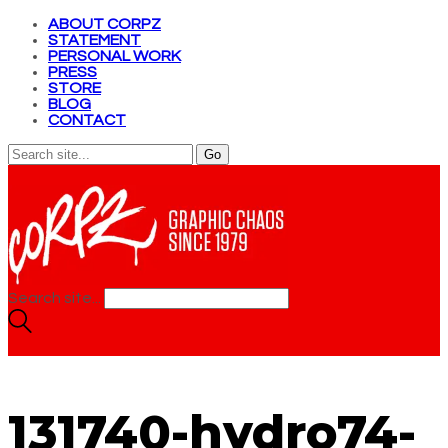
ABOUT CORPZ
STATEMENT
PERSONAL WORK
PRESS
STORE
BLOG
CONTACT
Search site...
131740-hydro74-