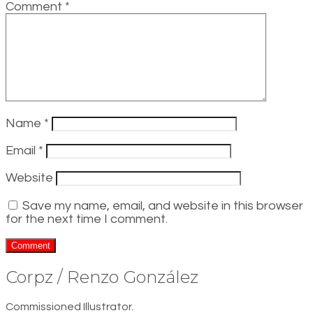
Comment
*
Name
*
Email
*
Website
Save my name, email, and website in this browser
for the next time I comment.
Corpz / Renzo González
Commissioned Illustrator.