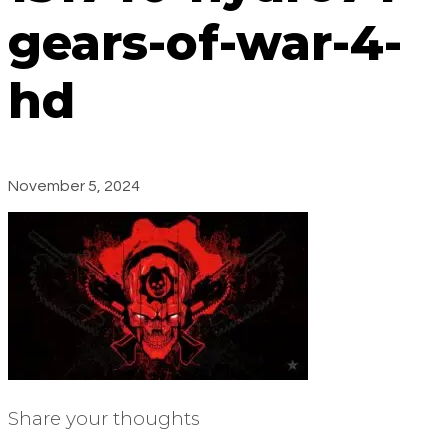
gears-of-war-4-
hd
November 5, 2024
Share your thoughts