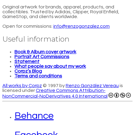
Original artwork for brands, apparel, products, and
collectibles. Trusted by Adidas, Clipper, Royal Enfield,
GameStop, and clients worldwide.
Open for commissions:
info@renzogonzalez.com
Useful information
Book & Album cover artwork
Portrait Art Commissions
Statement
What people say about my work
Corpz’s Blog
Terms and conditions
All works by Corpz
© 1997 by
Renzo González Vereau
is
licensed under
Creative Commons Attribution-
NonCommercial-NoDerivatives 4.0 International
Behance