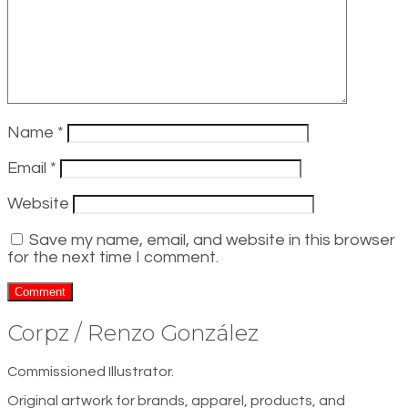
Name
*
Email
*
Website
Save my name, email, and website in this browser
for the next time I comment.
Corpz / Renzo González
Commissioned Illustrator.
Original artwork for brands, apparel, products, and