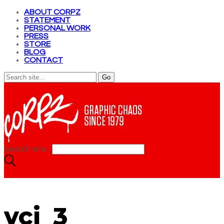
ABOUT CORPZ
STATEMENT
PERSONAL WORK
PRESS
STORE
BLOG
CONTACT
Search site...
vcj_3