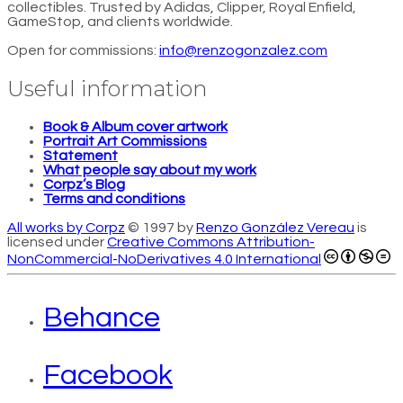
collectibles. Trusted by Adidas, Clipper, Royal Enfield,
GameStop, and clients worldwide.
Open for commissions:
info@renzogonzalez.com
Useful information
Book & Album cover artwork
Portrait Art Commissions
Statement
What people say about my work
Corpz’s Blog
Terms and conditions
All works by Corpz
© 1997 by
Renzo González Vereau
is
licensed under
Creative Commons Attribution-
NonCommercial-NoDerivatives 4.0 International
Behance
Facebook