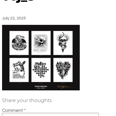
July 22, 2025
Share your thoughts
Comment
*