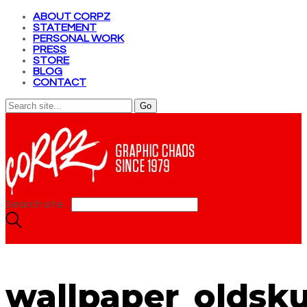
ABOUT CORPZ
STATEMENT
PERSONAL WORK
PRESS
STORE
BLOG
CONTACT
Search site...
wallpaper_oldsku