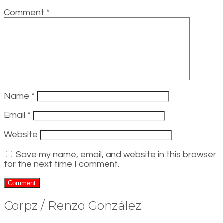
Comment
*
Name
*
Email
*
Website
Save my name, email, and website in this browser
for the next time I comment.
Corpz / Renzo González