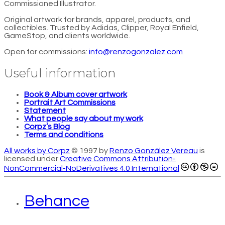
Commissioned Illustrator.
Original artwork for brands, apparel, products, and
collectibles. Trusted by Adidas, Clipper, Royal Enfield,
GameStop, and clients worldwide.
Open for commissions:
info@renzogonzalez.com
Useful information
Book & Album cover artwork
Portrait Art Commissions
Statement
What people say about my work
Corpz’s Blog
Terms and conditions
All works by Corpz
© 1997 by
Renzo González Vereau
is
licensed under
Creative Commons Attribution-
NonCommercial-NoDerivatives 4.0 International
Behance