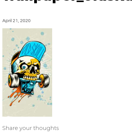
April 21, 2020
Share your thoughts