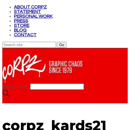
ABOUT CORPZ
STATEMENT
PERSONAL WORK
PRESS
STORE
BLOG
CONTACT
Search site...
corpz_kards21