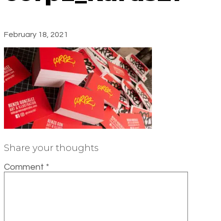
February 18, 2021
Share your thoughts
Comment
*