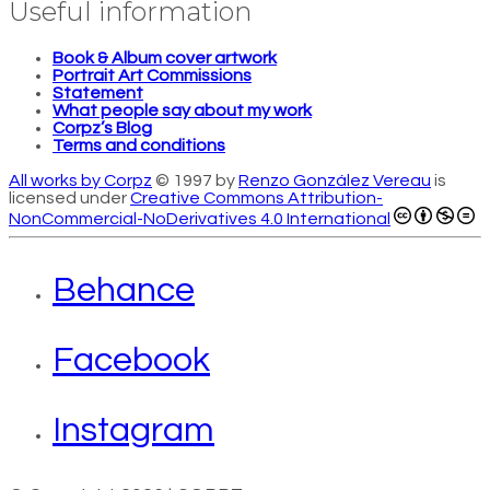
Useful information
Book & Album cover artwork
Portrait Art Commissions
Statement
What people say about my work
Corpz’s Blog
Terms and conditions
All works by Corpz
© 1997 by
Renzo González Vereau
is
licensed under
Creative Commons Attribution-
NonCommercial-NoDerivatives 4.0 International
Behance
Facebook
Instagram