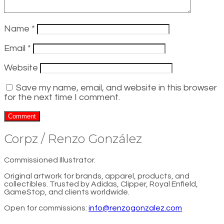
Name
*
Email
*
Website
Save my name, email, and website in this browser
for the next time I comment.
Corpz / Renzo González
Commissioned Illustrator.
Original artwork for brands, apparel, products, and
collectibles. Trusted by Adidas, Clipper, Royal Enfield,
GameStop, and clients worldwide.
Open for commissions:
info@renzogonzalez.com