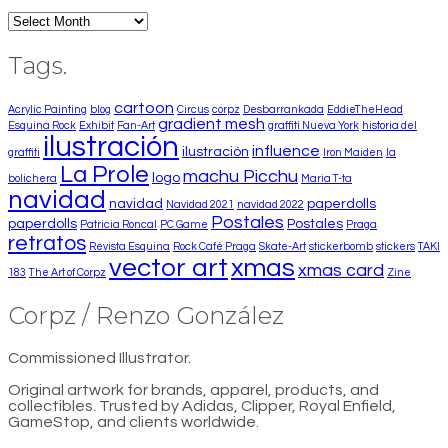
Archives
Tags.
cartoon
Acrylic Painting
blog
Circus
corpz
Desbarrankada
EddieTheHead
gradient mesh
Esquina Rock
Exhibit
Fan-Art
graffiti Nueva York
historia del
ilustración
influence
ilustración
graffiti
Iron Maiden
la
La Prole
machu Picchu
logo
bolichera
Maria T-ta
navidad
navidad
paperdolls
Navidad 2021
navidad 2022
Postales
paperdolls
Postales
Patricia Roncal
PC Game
Praga
retratos
Revista Esquina
Rock Café Praga
Skate-Art
stickerbomb
stickers
TAKI
vector art
xmas
xmas card
183
The Art of Corpz
Zine
Corpz / Renzo González
Commissioned Illustrator.
Original artwork for brands, apparel, products, and
collectibles. Trusted by Adidas, Clipper, Royal Enfield,
GameStop, and clients worldwide.