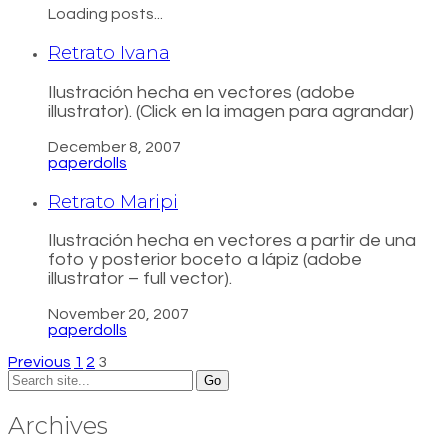
Loading posts...
Retrato Ivana
Ilustración hecha en vectores (adobe
illustrator). (Click en la imagen para agrandar)
December 8, 2007
paperdolls
Retrato Maripi
Ilustración hecha en vectores a partir de una
foto y posterior boceto a lápiz (adobe
illustrator – full vector).
November 20, 2007
paperdolls
Previous
1
2
3
Search
for:
Archives