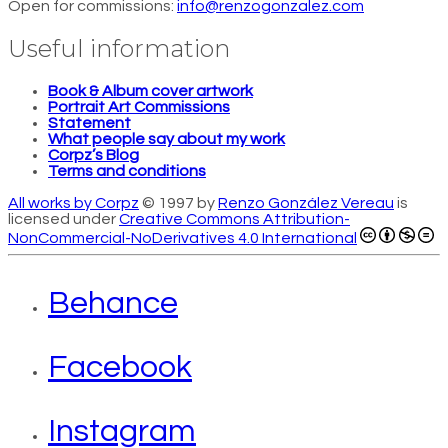
Open for commissions:
info@renzogonzalez.com
Useful information
Book & Album cover artwork
Portrait Art Commissions
Statement
What people say about my work
Corpz’s Blog
Terms and conditions
All works by Corpz
© 1997 by
Renzo González Vereau
is
licensed under
Creative Commons Attribution-
NonCommercial-NoDerivatives 4.0 International
Behance
Facebook
Instagram