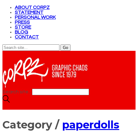
ABOUT CORPZ
STATEMENT
PERSONAL WORK
PRESS
STORE
BLOG
CONTACT
Search site...
Category /
paperdolls