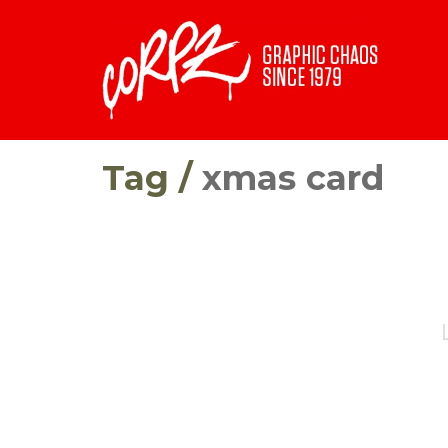
Tag /
xmas card