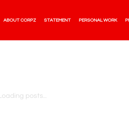
ABOUT CORPZ
STATEMENT
PERSONAL WORK
P
Loading posts...