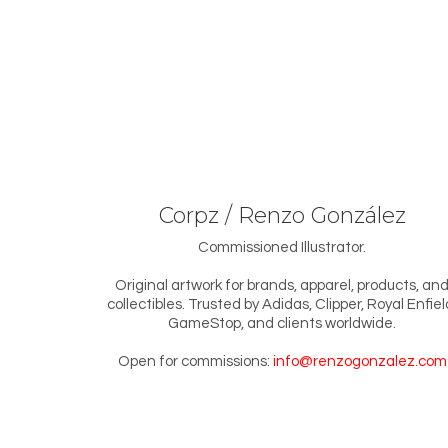
Corpz / Renzo González
Commissioned Illustrator.
Original artwork for brands, apparel, products, an
collectibles. Trusted by Adidas, Clipper, Royal Enfiel
GameStop, and clients worldwide.
Open for commissions:
info@renzogonzalez.com