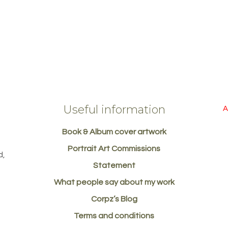
Useful information
A
Book & Album cover artwork
d
Portrait Art Commissions
d,
Statement
What people say about my work
Corpz’s Blog
Terms and conditions