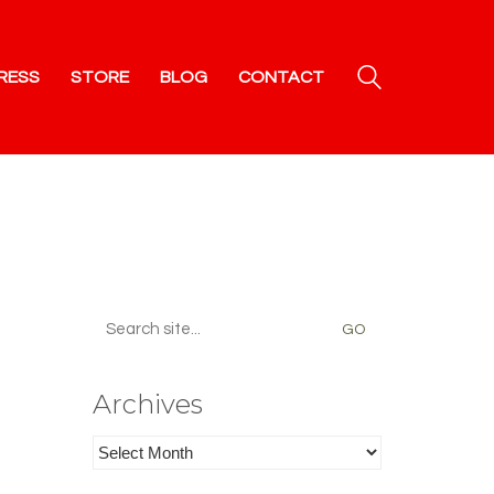
RESS
STORE
BLOG
CONTACT
Search
for:
Archives
Archives