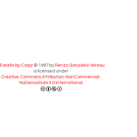
ll works by Corpz
© 1997 by
Renzo González Vereau
is licensed under
Creative Commons Attribution-NonCommercial-
NoDerivatives 4.0 International