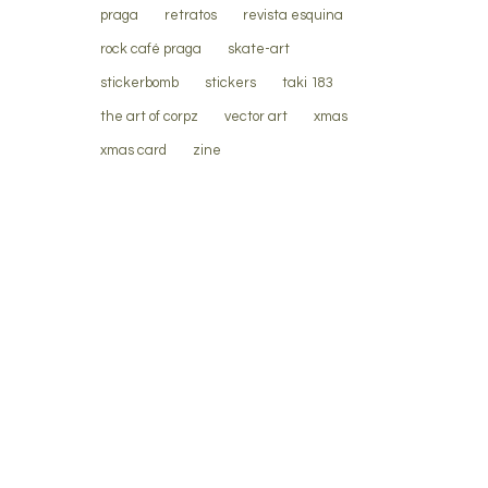
praga
retratos
revista esquina
rock café praga
skate-art
stickerbomb
stickers
taki 183
the art of corpz
vector art
xmas
xmas card
zine