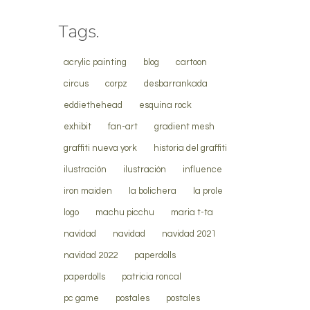
Tags.
acrylic painting
blog
cartoon
circus
corpz
desbarrankada
eddiethehead
esquina rock
exhibit
fan-art
gradient mesh
graffiti nueva york
historia del graffiti
ilustración
ilustración
influence
iron maiden
la bolichera
la prole
logo
machu picchu
maria t-ta
navidad
navidad
navidad 2021
navidad 2022
paperdolls
paperdolls
patricia roncal
pc game
postales
postales