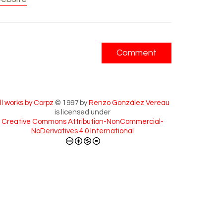
ll works by Corpz
© 1997 by
Renzo González Vereau
is licensed under
Creative Commons Attribution-NonCommercial-
NoDerivatives 4.0 International