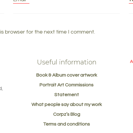
is browser for the next time I comment.
Useful information
A
Book & Album cover artwork
d
Portrait Art Commissions
d,
Statement
What people say about my work
Corpz’s Blog
Terms and conditions