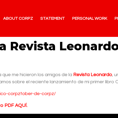
ABOUT CORPZ
STATEMENT
PERSONAL WORK
P
la Revista Leonard
 que me hicieron los amigos de la
Revista Leonardo
, 
amos sobre el reciente lanzamiento de mi primer libro 
ifico-corpztober-de-corpz/
to PDF AQUÍ.